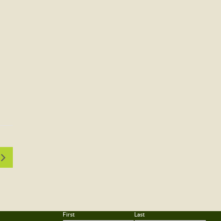
First
Last