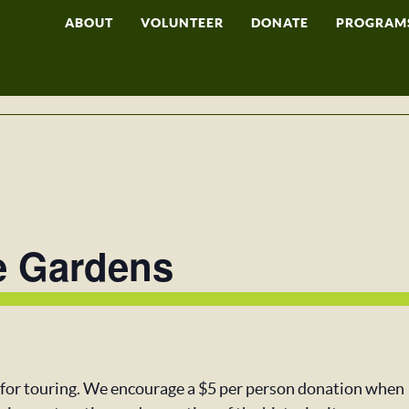
ABOUT
VOLUNTEER
DONATE
PROGRAM
e Gardens
 for touring. We encourage a $5 per person donation when