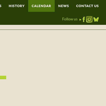
S
HISTORY
CALENDAR
NEWS
CONTACT US
Follow us
▶