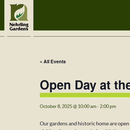
« All Events
Open Day at th
October 8, 2025 @ 10:00 am
-
2:00 pm
Our gardens and historic home are open