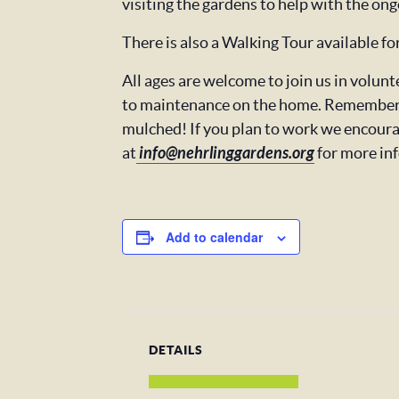
visiting the gardens to help with the ong
There is also a Walking Tour available f
All ages are welcome to join us in volu
to maintenance on the home. Remember t
mulched! If you plan to work we encoura
at
info@nehrlinggardens.org
for more in
Add to calendar
DETAILS