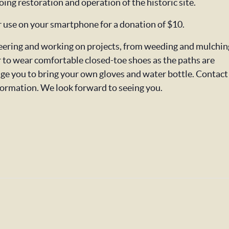
oing restoration and operation of the historic site.
or use on your smartphone for a donation of $10.
nteering and working on projects, from weeding and mulchin
o wear comfortable closed-toe shoes as the paths are
ge you to bring your own gloves and water bottle. Contact
formation. We look forward to seeing you.