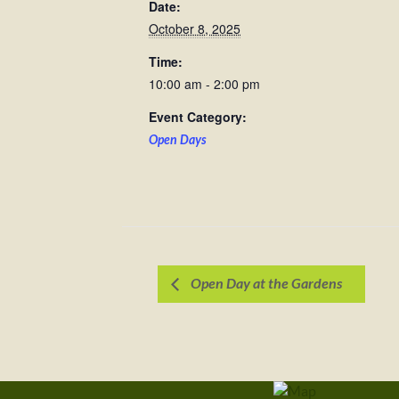
Date:
October 8, 2025
Time:
10:00 am - 2:00 pm
Event Category:
Open Days
Open Day at the Gardens