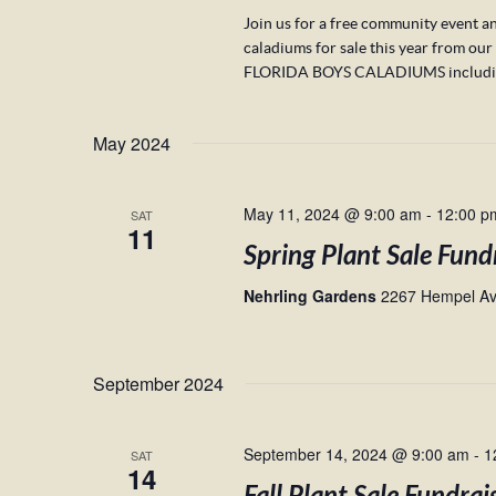
Join us for a free community event an
caladiums for sale this year fro
FLORIDA BOYS CALADIUMS including 
May 2024
May 11, 2024 @ 9:00 am
-
12:00 p
SAT
11
Spring Plant Sale Fund
Nehrling Gardens
2267 Hempel Ave
September 2024
September 14, 2024 @ 9:00 am
-
1
SAT
14