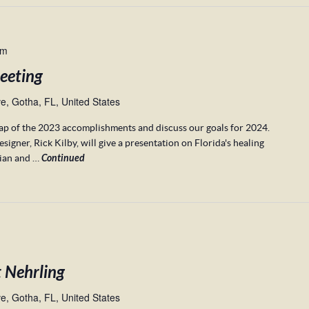
pm
eeting
, Gotha, FL, United States
cap of the 2023 accomplishments and discuss our goals for 2024.
gner, Rick Kilby, will give a presentation on Florida's healing
rian and …
Continued
t Nehrling
, Gotha, FL, United States