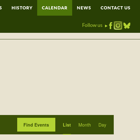
S
HISTORY
CALENDAR
NEWS
CONTACT US
Follow us
▶
Event
Find Events
List
Month
Day
Views
Navigation