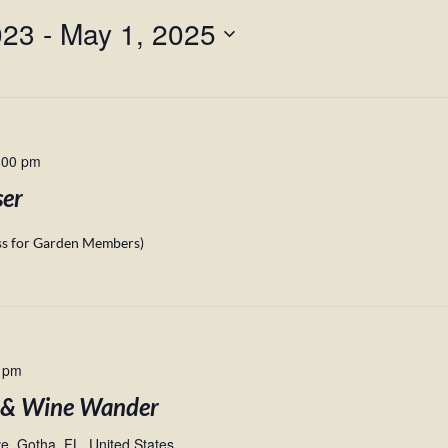
023
 - 
May 1, 2025
:00 pm
ser
ess for Garden Members)
 pm
 & Wine Wander
, Gotha, FL, United States