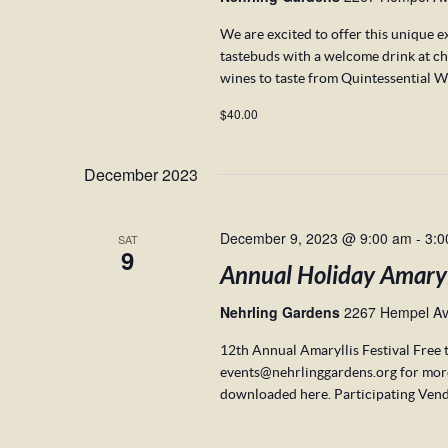
We are excited to offer this unique e
tastebuds with a welcome drink at c
wines to taste from Quintessential W
$40.00
December 2023
December 9, 2023 @ 9:00 am
-
3:0
SAT
9
Annual Holiday Amaryll
Nehrling Gardens
2267 Hempel Ave
12th Annual Amaryllis Festival Free 
events@nehrlinggardens.org for mor
downloaded here. Participating Vend