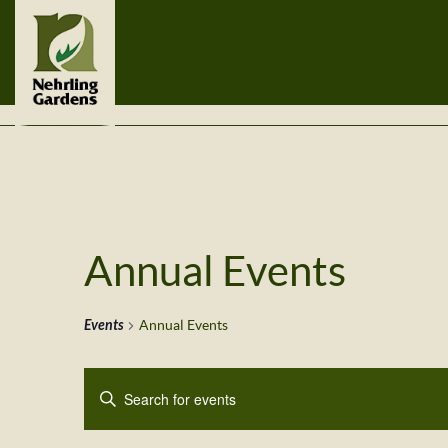
Annual Events
Events
Annual Events
Events
Enter
Search
Keyword.
Search