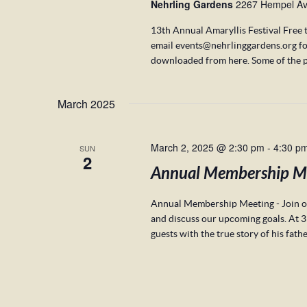
Nehrling Gardens
2267 Hempel Ave
13th Annual Amaryllis Festival Free 
email events@nehrlinggardens.org fo
downloaded from here. Some of the p
March 2025
March 2, 2025 @ 2:30 pm
-
4:30 p
SUN
2
Annual Membership M
Annual Membership Meeting - Join ou
and discuss our upcoming goals. At 3
guests with the true story of his fath