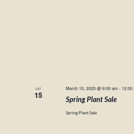
March 15, 2025 @ 9:00 am
-
12:00
SAT
15
Spring Plant Sale
Spring Plant Sale