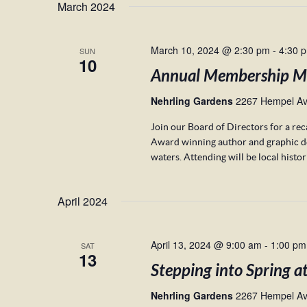
March 2024
March 10, 2024 @ 2:30 pm
-
4:30 
SUN
10
Annual Membership M
Nehrling Gardens
2267 Hempel Ave
Join our Board of Directors for a re
Award winning author and graphic desi
waters. Attending will be local histo
April 2024
April 13, 2024 @ 9:00 am
-
1:00 pm
SAT
13
Stepping into Spring a
Nehrling Gardens
2267 Hempel Ave