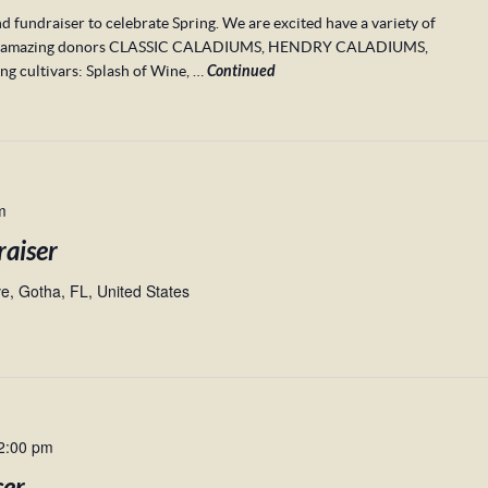
d fundraiser to celebrate Spring. We are excited have a variety of
m our amazing donors CLASSIC CALADIUMS, HENDRY CALADIUMS,
cultivars: Splash of Wine, …
Continued
m
raiser
, Gotha, FL, United States
2:00 pm