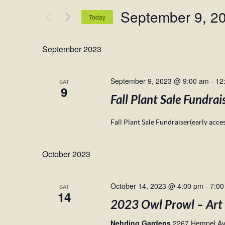
and
for
September 9, 2
Views
Events
Today
by
Navigation
Select
Keyword.
date.
September 2023
September 9, 2023 @ 9:00 am
-
12
SAT
9
Fall Plant Sale Fundrai
Fall Plant Sale Fundraiser(early acc
October 2023
October 14, 2023 @ 4:00 pm
-
7:00
SAT
14
2023 Owl Prowl – Art
Nehrling Gardens
2267 Hempel Ave