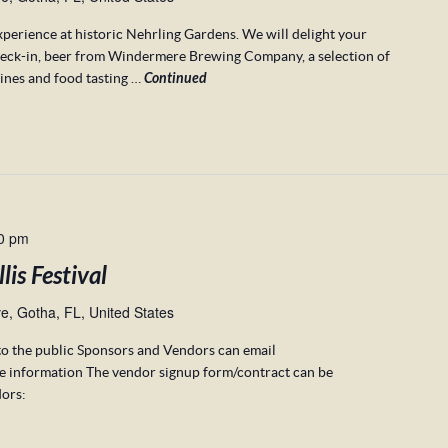
xperience at historic Nehrling Gardens. We will delight your
heck-in, beer from Windermere Brewing Company, a selection of
ines and food tasting …
Continued
0 pm
is Festival
, Gotha, FL, United States
to the public Sponsors and Vendors can email
e information The vendor signup form/contract can be
ors: