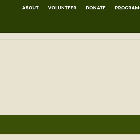
ABOUT
VOLUNTEER
DONATE
PROGRAM