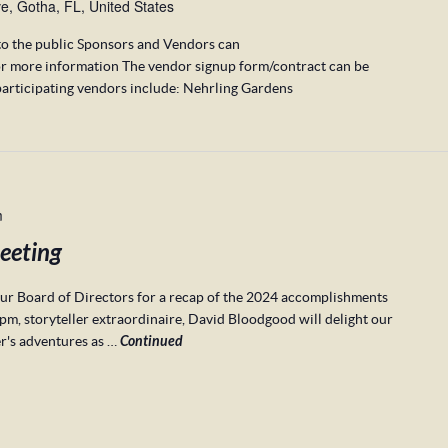
, Gotha, FL, United States
to the public Sponsors and Vendors can
r more information The vendor signup form/contract can be
articipating vendors include: Nehrling Gardens
m
eeting
r Board of Directors for a recap of the 2024 accomplishments
pm, storyteller extraordinaire, David Bloodgood will delight our
er's adventures as …
Continued