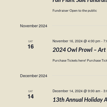
Fall Plant Sale Fundrai
Fundraiser Open to the public
November 2024
November 16, 2024 @ 4:00 pm
-
7:
SAT
16
2024 Owl Prowl – Art
Purchase Tickets here! Purchase Tick
December 2024
December 14, 2024 @ 9:00 am
-
3:
SAT
14
13th Annual Holiday Am