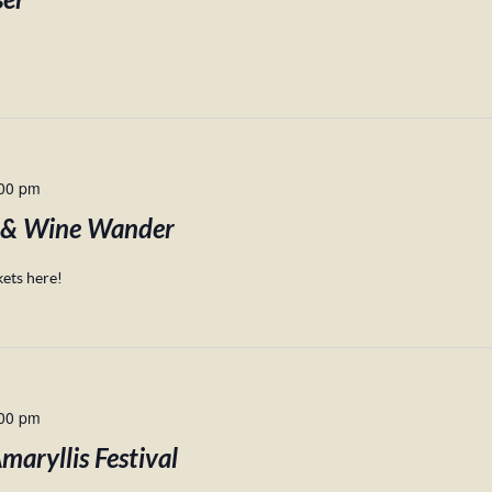
ser
00 pm
 & Wine Wander
ets here!
00 pm
aryllis Festival