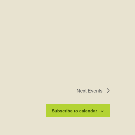
Next
Events
Subscribe to calendar