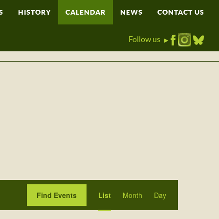
S
HISTORY
CALENDAR
NEWS
CONTACT US
Follow us
▶
Event
Find Events
List
Month
Day
Views
Navigation