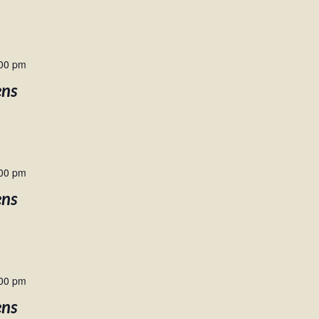
00 pm
ens
00 pm
ens
00 pm
ens