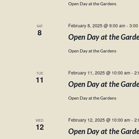
Open Day at the Gardens
February 8, 2025 @ 9:00 am
-
3:00
SAT
8
Open Day at the Gard
Open Day at the Gardens
February 11, 2025 @ 10:00 am
-
2:
TUE
11
Open Day at the Gard
Open Day at the Gardens
February 12, 2025 @ 10:00 am
-
2:
WED
12
Open Day at the Gard