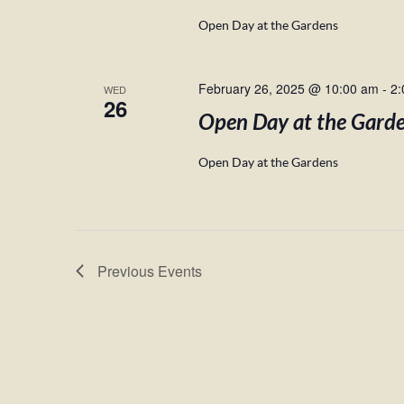
Open Day at the Gardens
February 26, 2025 @ 10:00 am
-
2:
WED
26
Open Day at the Gard
Open Day at the Gardens
Previous
Events