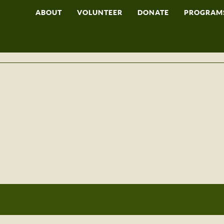
ABOUT
VOLUNTEER
DONATE
PROGRAM