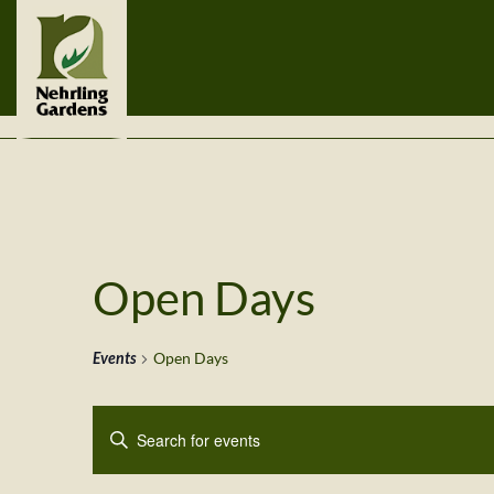
Open Days
Events
Open Days
Events
Enter
Search
Keyword.
Search