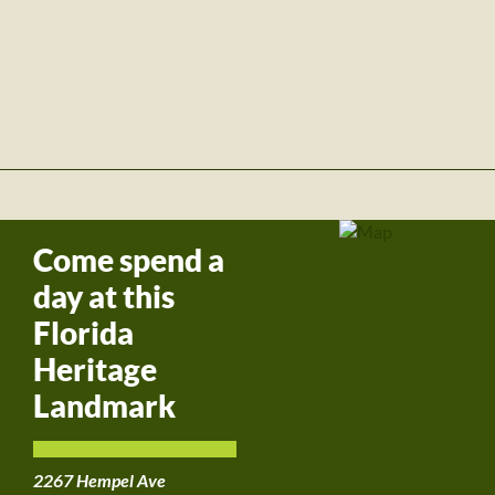
Come spend a
day at this
Florida
Heritage
Landmark
2267 Hempel Ave