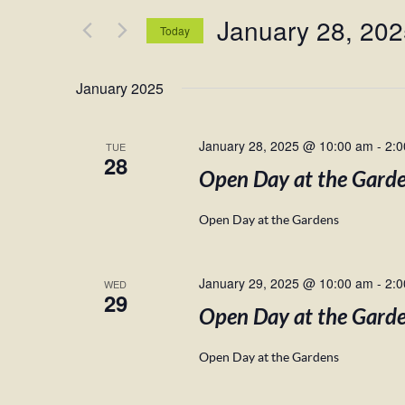
and
for
January 28, 20
Views
Events
Today
by
Navigation
Select
Keyword.
date.
January 2025
January 28, 2025 @ 10:00 am
-
2:
TUE
28
Open Day at the Gard
Open Day at the Gardens
January 29, 2025 @ 10:00 am
-
2:
WED
29
Open Day at the Gard
Open Day at the Gardens