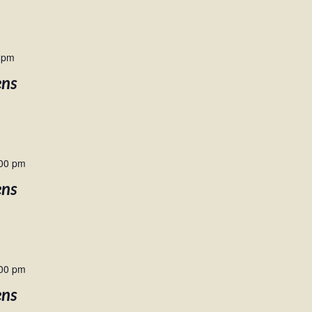
 pm
ens
00 pm
ens
00 pm
ens