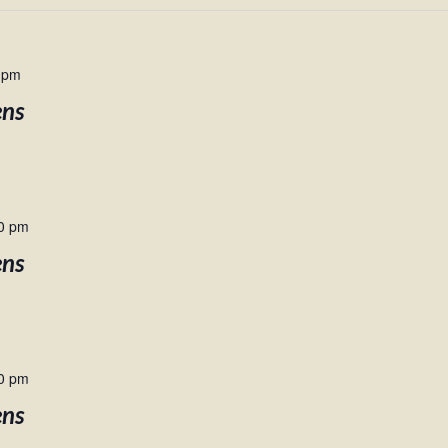
 pm
ens
0 pm
ens
0 pm
ens