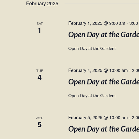
February 2025
February 1, 2025 @ 9:00 am
-
3:00
SAT
1
Open Day at the Gard
Open Day at the Gardens
February 4, 2025 @ 10:00 am
-
2:0
TUE
4
Open Day at the Gard
Open Day at the Gardens
February 5, 2025 @ 10:00 am
-
2:0
WED
5
Open Day at the Gard