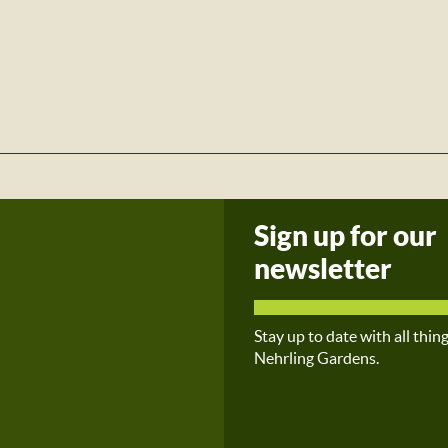
Sign up for our
newsletter
Stay up to date with all thin
Nehrling Gardens.