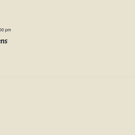
00 pm
ens