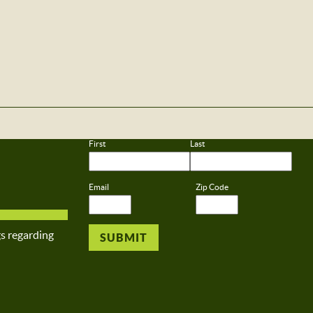
First
Last
Email
Zip Code
gs regarding