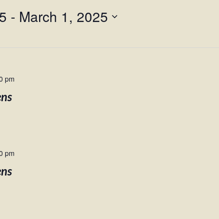
25
 - 
March 1, 2025
00 pm
ens
00 pm
ens