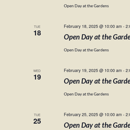
Open Day at the Gardens
February 18, 2025 @ 10:00 am
-
2:
TUE
18
Open Day at the Gard
Open Day at the Gardens
February 19, 2025 @ 10:00 am
-
2:
WED
19
Open Day at the Gard
Open Day at the Gardens
February 25, 2025 @ 10:00 am
-
2:
TUE
25
Open Day at the Gard