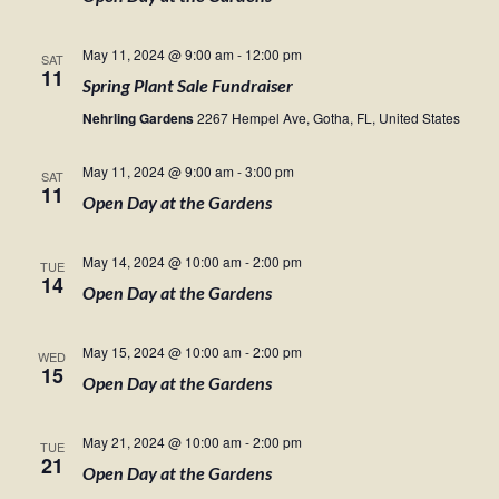
May 11, 2024 @ 9:00 am
-
12:00 pm
SAT
11
Spring Plant Sale Fundraiser
Nehrling Gardens
2267 Hempel Ave, Gotha, FL, United States
May 11, 2024 @ 9:00 am
-
3:00 pm
SAT
11
Open Day at the Gardens
May 14, 2024 @ 10:00 am
-
2:00 pm
TUE
14
Open Day at the Gardens
May 15, 2024 @ 10:00 am
-
2:00 pm
WED
15
Open Day at the Gardens
May 21, 2024 @ 10:00 am
-
2:00 pm
TUE
21
Open Day at the Gardens