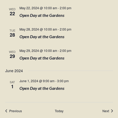
May 22, 2024 @ 10:00 am
-
2:00 pm
WED
22
Open Day at the Gardens
May 28, 2024 @ 10:00 am
-
2:00 pm
TUE
28
Open Day at the Gardens
May 29, 2024 @ 10:00 am
-
2:00 pm
WED
29
Open Day at the Gardens
June 2024
June 1, 2024 @ 9:00 am
-
3:00 pm
SAT
1
Open Day at the Gardens
Events
Event
Previous
Today
Next