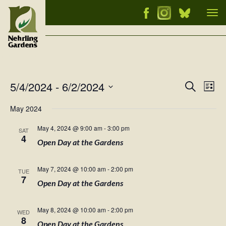
Tog
nav
5/4/2024
 - 
6/2/2024
Events
Ev
Search
List
Vi
Select
Searc
May 2024
Nav
date.
and
May 4, 2024 @ 9:00 am
-
3:00 pm
SAT
Views
4
Open Day at the Gardens
Naviga
May 7, 2024 @ 10:00 am
-
2:00 pm
TUE
7
Open Day at the Gardens
May 8, 2024 @ 10:00 am
-
2:00 pm
WED
8
Open Day at the Gardens