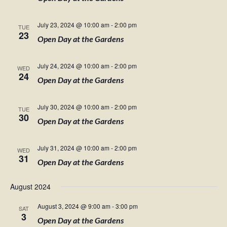
July 23, 2024 @ 10:00 am
-
2:00 pm
TUE
23
Open Day at the Gardens
July 24, 2024 @ 10:00 am
-
2:00 pm
WED
24
Open Day at the Gardens
July 30, 2024 @ 10:00 am
-
2:00 pm
TUE
30
Open Day at the Gardens
July 31, 2024 @ 10:00 am
-
2:00 pm
WED
31
Open Day at the Gardens
August 2024
August 3, 2024 @ 9:00 am
-
3:00 pm
SAT
3
Open Day at the Gardens