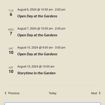
August 6, 2024 @ 10:00 am
-
2:00 pm
TUE
6
Open Day at the Gardens
August 7, 2024 @ 10:00 am
-
2:00 pm
WED
7
Open Day at the Gardens
August 10, 2024 @ 9:00 am
-
3:00 pm
SAT
10
Open Day at the Gardens
August 10, 2024 @ 10:00 am
SAT
10
Storytime in the Garden
Events
Event
Previous
Today
Next