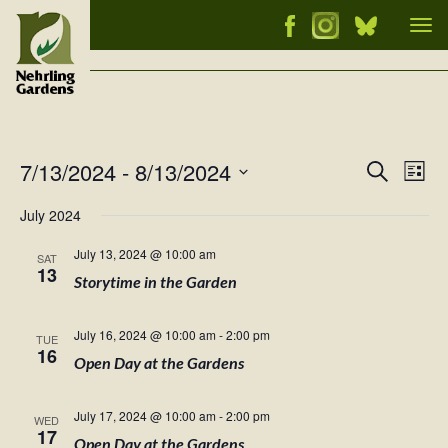
Tog
nav
7/13/2024
 - 
8/13/2024
Events
Ev
Search
List
Vi
Select
Searc
July 2024
Nav
date.
and
July 13, 2024 @ 10:00 am
SAT
Views
13
Storytime in the Garden
Naviga
July 16, 2024 @ 10:00 am
-
2:00 pm
TUE
16
Open Day at the Gardens
July 17, 2024 @ 10:00 am
-
2:00 pm
WED
17
Open Day at the Gardens