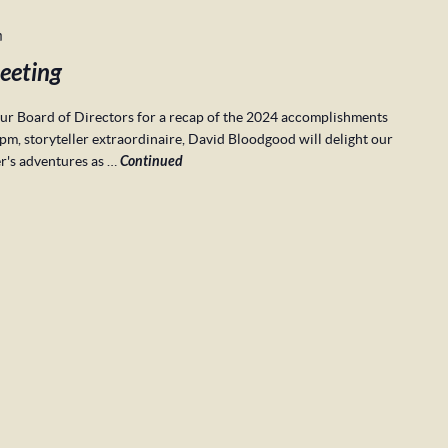
m
eeting
r Board of Directors for a recap of the 2024 accomplishments
pm, storyteller extraordinaire, David Bloodgood will delight our
er's adventures as …
Continued