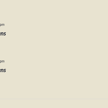
 pm
ens
 pm
ens