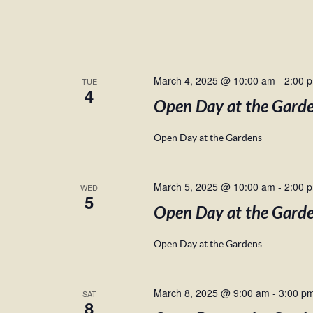
March 4, 2025 @ 10:00 am
-
2:00 
TUE
4
Open Day at the Gard
Open Day at the Gardens
March 5, 2025 @ 10:00 am
-
2:00 
WED
5
Open Day at the Gard
Open Day at the Gardens
March 8, 2025 @ 9:00 am
-
3:00 p
SAT
8