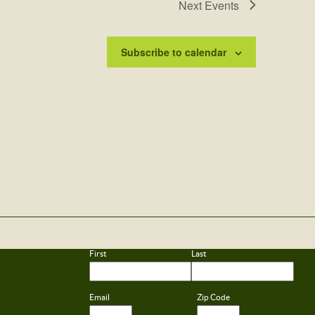
Next
Events
Subscribe to calendar
First
Last
Email
Zip Code