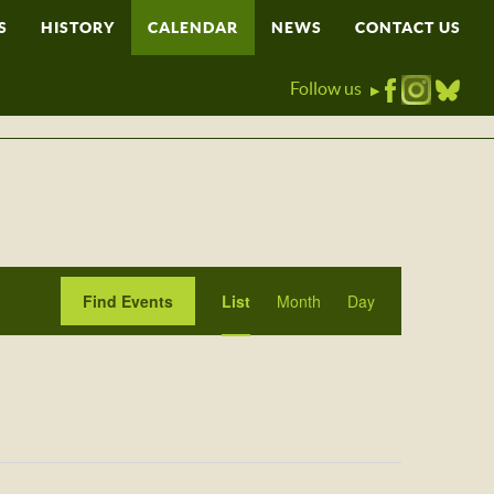
S
HISTORY
CALENDAR
NEWS
CONTACT US
Follow us
▶
Event
Find Events
List
Month
Day
Views
Navigation