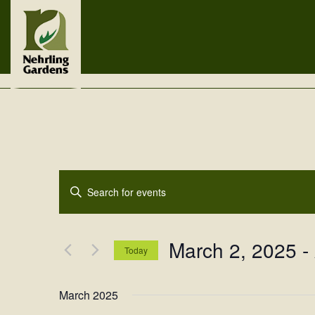
Events
Enter
Search
Keyword.
Search
and
for
March 2, 2025
 - 
Views
Events
Today
by
Navigation
Select
Keyword.
date.
March 2025