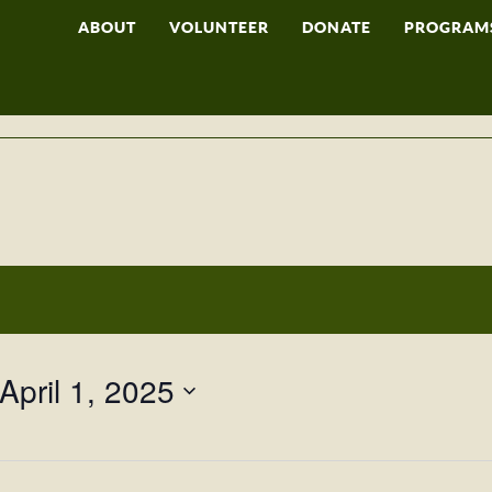
ABOUT
VOLUNTEER
DONATE
PROGRAM
April 1, 2025