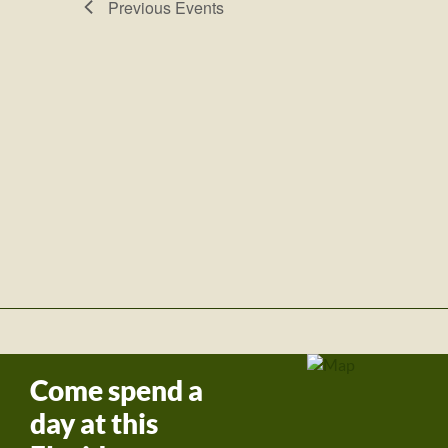
Previous
Events
Come spend a
day at this