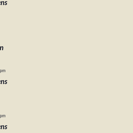
ens
en
 pm
ens
 pm
ens