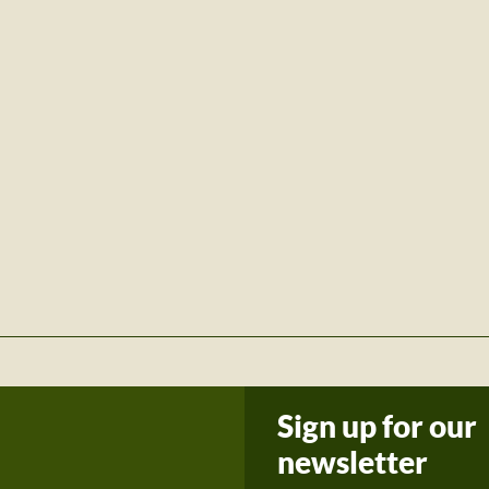
Sign up for our
newsletter