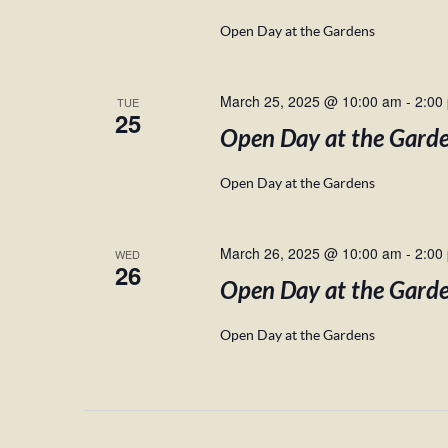
Open Day at the Gardens
March 25, 2025 @ 10:00 am
-
2:00
TUE
25
Open Day at the Gard
Open Day at the Gardens
March 26, 2025 @ 10:00 am
-
2:00
WED
26
Open Day at the Gard
Open Day at the Gardens