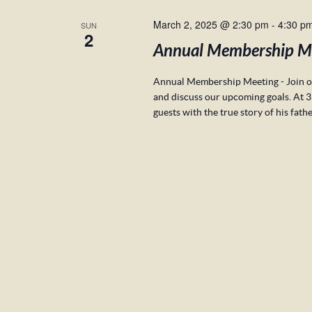
March 2, 2025 @ 2:30 pm
-
4:30 p
SUN
2
Annual Membership M
Annual Membership Meeting - Join ou
and discuss our upcoming goals. At 3
guests with the true story of his fath