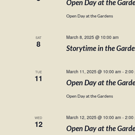
Open Day at the Gard
Open Day at the Gardens
March 8, 2025 @ 10:00 am
SAT
8
Storytime in the Gard
March 11, 2025 @ 10:00 am
-
2:00
TUE
11
Open Day at the Gard
Open Day at the Gardens
March 12, 2025 @ 10:00 am
-
2:00
WED
12
Open Day at the Gard