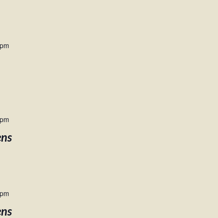
 pm
 pm
ens
 pm
ens