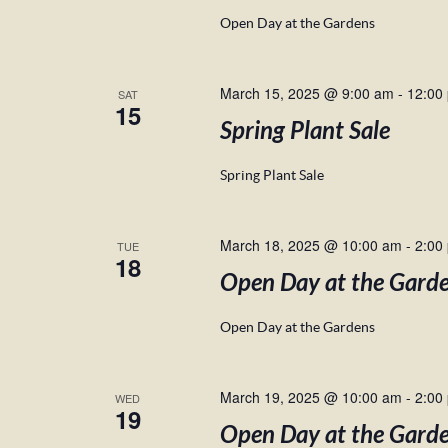
Open Day at the Gardens
March 15, 2025 @ 9:00 am
-
12:00
SAT
15
Spring Plant Sale
Spring Plant Sale
March 18, 2025 @ 10:00 am
-
2:00
TUE
18
Open Day at the Gard
Open Day at the Gardens
March 19, 2025 @ 10:00 am
-
2:00
WED
19
Open Day at the Gard