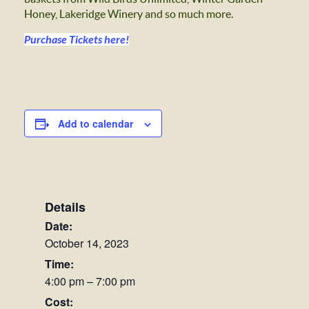
Honey, Lakeridge Winery and so much more.
Purchase Tickets here!
Add to calendar
Details
Date:
October 14, 2023
Time:
4:00 pm – 7:00 pm
Cost: