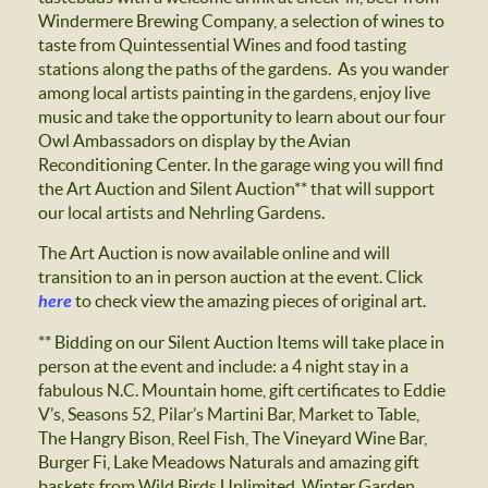
Windermere Brewing Company, a selection of wines to
taste from Quintessential Wines and food tasting
stations along the paths of the gardens. As you wander
among local artists painting in the gardens, enjoy live
music and take the opportunity to learn about our four
Owl Ambassadors on display by the Avian
Reconditioning Center. In the garage wing you will find
the Art Auction and Silent Auction** that will support
our local artists and Nehrling Gardens.
The Art Auction is now available online and will
transition to an in person auction at the event. Click
here
to check view the amazing pieces of original art.
** Bidding on our Silent Auction Items will take place in
person at the event and include: a 4 night stay in a
fabulous N.C. Mountain home, gift certificates to Eddie
V’s, Seasons 52, Pilar’s Martini Bar, Market to Table,
The Hangry Bison, Reel Fish, The Vineyard Wine Bar,
Burger Fi, Lake Meadows Naturals and amazing gift
baskets from Wild Birds Unlimited, Winter Garden