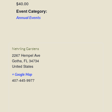
$40.00
Event Category:
Annual Events
Nehrling Gardens
2267 Hempel Ave
Gotha
,
FL
34734
United States
+ Google Map
407-445-9977