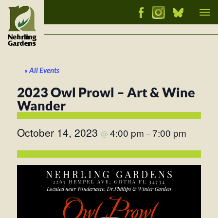
Tog
nav
« All Events
2023 Owl Prowl – Art & Wine
Wander
October 14, 2023
4:00 pm
7:00 pm
@
–