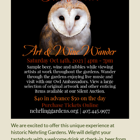
We are excited to offer this unique experience at
historic Nehrling Gardens. We will delight your
tastebuds with a welcome drink at check-in, beer from