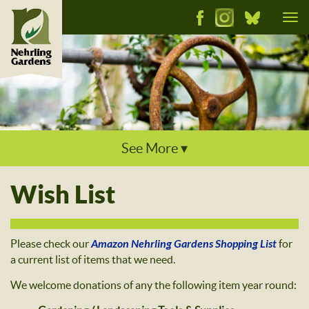
Tog
nav
See More ▾
Wish List
Please check our
Amazon Nehrling Gardens Shopping List
for
a current list of items that we need.
We welcome donations of any the following item year round: