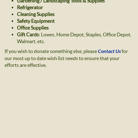
Gardening / Landscaping Tools & Supplies
Refrigerator
Cleaning Supplies
Safety Equipment
Office Supplies
Gift Cards
: Lowes, Home Depot, Staples, Office Depot,
Walmart, etc.
If you wish to donate something else, please
Contact Us
for
our most up to date wish list needs to ensure that your
efforts are effective.