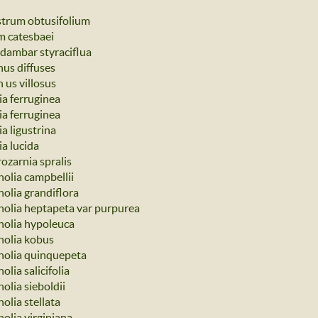
strum obtusifolium
um catesbaei
idambar styraciflua
nus diffuses
 us villosus
ia ferruginea
ia ferruginea
a ligustrina
ia lucida
ozarnia spralis
olia campbellii
olia grandiflora
olia heptapeta var purpurea
olia hypoleuca
olia kobus
olia quinquepeta
lia salicifolia
olia sieboldii
olia stellata
olia virginiana