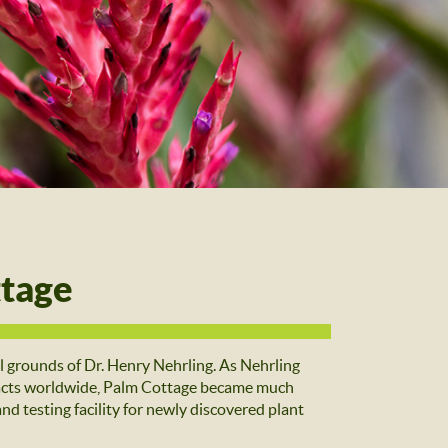
ttage
grounds of Dr. Henry Nehrling. As Nehrling
ntacts worldwide, Palm Cottage became much
and testing facility for newly discovered plant