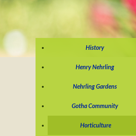
History
Henry Nehrling
Nehrling Gardens
Gotha Community
Horticulture