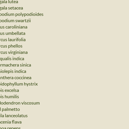
gala lutea
gala setacea
podium polypodioides
podium swartzii
us caroliniana
us umbellata
cus laurifolia
cus phellos
cus virginiana
qualis indica
rmachera sinica
iolepis indica
nthera coccinea
idophyllum hystrix
is excelsa
is humilis
odendron viscosum
l palmetto
ila lanceolatus
acenia flava
noa repens