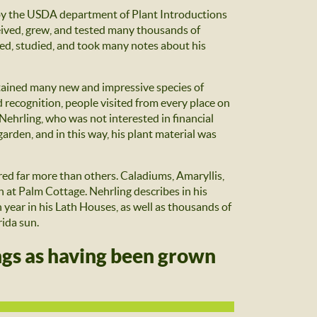
 by the USDA department of Plant Introductions
eived, grew, and tested many thousands of
hed, studied, and took many notes about his
ntained many new and impressive species of
d recognition, people visited from every place on
Nehrling, who was not interested in financial
arden, and in this way, his plant material was
red far more than others. Caladiums, Amaryllis,
t Palm Cottage. Nehrling describes in his
year in his Lath Houses, as well as thousands of
rida sun.
ings as having been grown