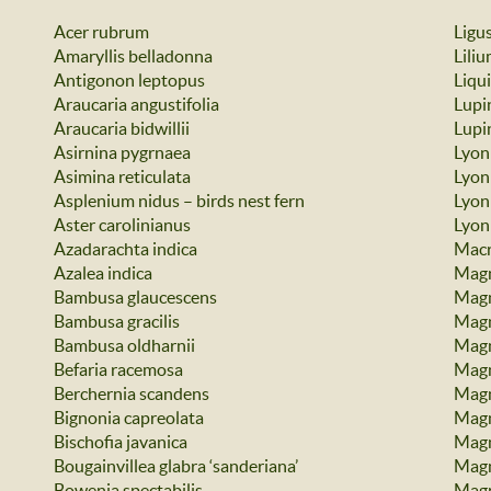
Acer rubrum
Ligu
Amaryllis belladonna
Lili
Antigonon leptopus
Liqu
Araucaria angustifolia
Lupi
Araucaria bidwillii
Lupin
Asirnina pygrnaea
Lyon
Asimina reticulata
Lyon
Asplenium nidus – birds nest fern
Lyoni
Aster carolinianus
Lyon
Azadarachta indica
Macr
Azalea indica
Magn
Bambusa glaucescens
Magn
Bambusa gracilis
Magn
Bambusa oldharnii
Magn
Befaria racemosa
Magn
Berchernia scandens
Magn
Bignonia capreolata
Magno
Bischofia javanica
Magn
Bougainvillea glabra ‘sanderiana’
Magn
Bowenia spectabilis
Magn