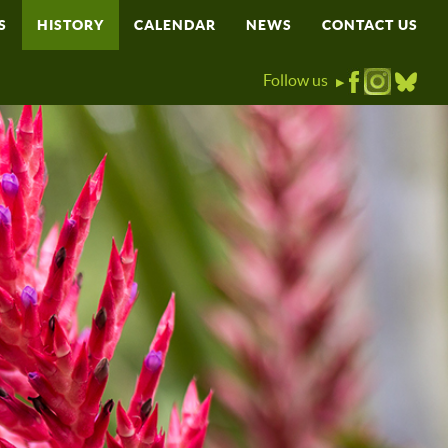
S
HISTORY
CALENDAR
NEWS
CONTACT US
Follow us
▶