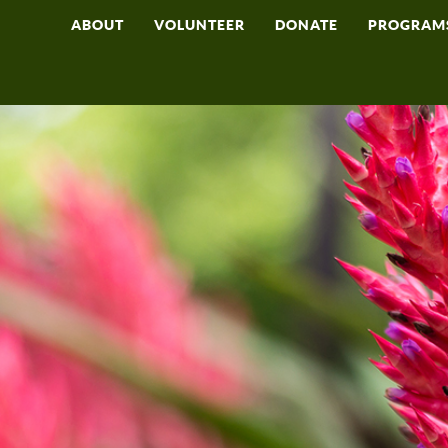
ABOUT
VOLUNTEER
DONATE
PROGRAM