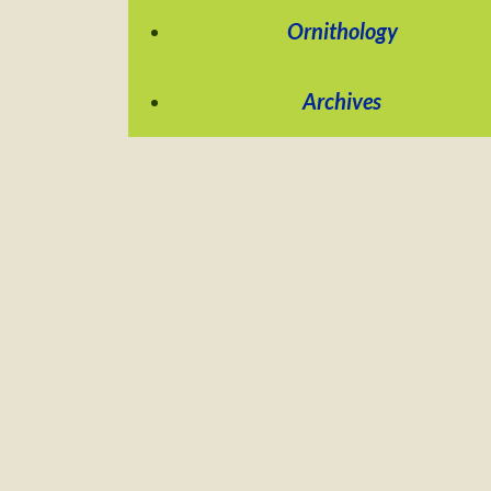
Ornithology
Archives