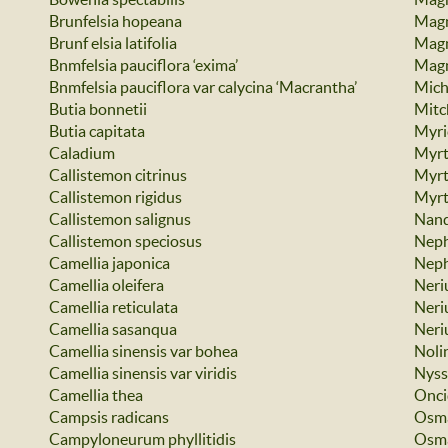
Brunfelsia hopeana
Magn
Brunf elsia latifolia
Magn
Bnmfelsia pauciflora ‘exima’
Magn
Bnmfelsia pauciflora var calycina ‘Macrantha’
Miche
Butia bonnetii
Mitc
Butia capitata
Myri
Caladium
Myrt
Callistemon citrinus
Myrt
Callistemon rigidus
Myrt
Callistemon salignus
Nand
Callistemon speciosus
Neph
Camellia japonica
Neph
Camellia oleifera
Neri
Camellia reticulata
Neri
Camellia sasanqua
Neri
Camellia sinensis var bohea
Nolin
Camellia sinensis var viridis
Nyss
Camellia thea
Onci
Campsis radicans
Osma
Campyloneurum phyllitidis
Osma