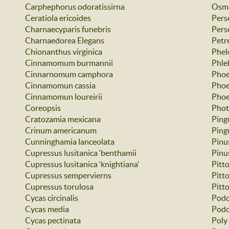
Carphephorus odoratissirna
Osma
Ceratiola ericoides
Pers
Charnaecyparis funebris
Pers
Charnaedorea Elegans
Petre
Chionanthus virginica
Phel
Cinnamomum burmannii
Phle
Cinnarnomum camphora
Phoe
Cinnamomun cassia
Phoe
Cinnamomun loureirii
Phoe
Coreopsis
Phot
Cratozamia mexicana
Ping
Crinum americanum
Ping
Cunninghamia lanceolata
Pinu
Cupressus lusitanica ‘benthamii
Pinus
Cupressus lusitanica ‘knightiana’
Pitt
Cupressus sempervierns
Pitt
Cupressus torulosa
Pitt
Cycas circinalis
Podo
Cycas media
Podo
Cycas pectinata
Poly