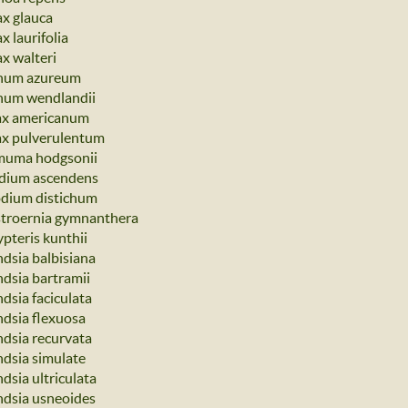
ax glauca
x laurifolia
ax walteri
num azureum
num wendlandii
ax americanum
ax pulverulentum
muma hodgsonii
dium ascendens
odium distichum
troernia gymnanthera
ypteris kunthii
ndsia balbisiana
ndsia bartramii
ndsia faciculata
ndsia flexuosa
ndsia recurvata
ndsia simulate
ndsia ultriculata
andsia usneoides