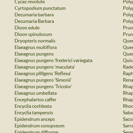
Cycas revolute
Poly
Cyrtopodium punctatum
Poly
Decumaria barbara
Poly
Decumaria Barbara
Poly
Dioon edule
Prun
Dioon spinulosum
Prun
Dryopteris normalis
Quer
Elaeagnus multiflora
Quer
Elaeagnus pungens
Quer
Elaeagnus pungens ‘frederici variegata
Quis
Elaeagnus pungens ‘maculata’
Rade
Elaeagnus pllllgens ‘Reflexa’
Raph
Elaeagnus pungens ‘Simonii’
Rena
Elaeagnus pungens ‘Tricolor’
Rhap
Elaeagnus umbellata
Rhap
Encephalartos caffer
Rhap
Encyclia cochleata
Rhod
Encyclia tampensis
Saba
Epidendrum anceps
Saco
Epidendrum conopseum
Sarr
Epidendrum difforme
Sere