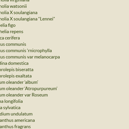
olia watsonii
olia X soulangiana
olia X soulangiana “Lennei”
lia figo
helia repens
ca cerifera
us communis
us communis ‘rnicrophylla
us communis var melanocarpa
ina domestica
rolepis biseratta
rolepis exaltata
um oleander ‘album’
um oleander ‘Atropurpureum’
um oleander var Roseum
a longifolia
a sylvatica
dium undulatum
nthus americana
nthus fragrans