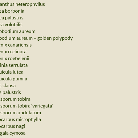
nthus heterophyllus
ea borbonia
ea palustris
a volubilis
obodium aureum
bodium aureum – golden polypody
nix canariensis
nix reclinata
nix roebelenii
inia serrulata
uicula lutea
uicula pumila
s clausa
 palustris
osporum tobira
osporum tobira ‘variegata’
osporum undulatum
carpus microphylla
carpus nagi
 gala cymosa