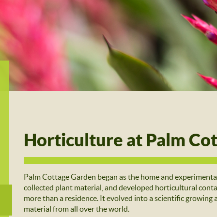
Horticulture at Palm Co
Palm Cottage Garden began as the home and experimental 
collected plant material, and developed horticultural co
more than a residence. It evolved into a scientific growing 
material from all over the world.