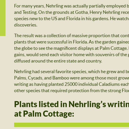
For many years, Nehrling was actually partially employed
and Testing. On the grounds at Gotha, Henry Nehrling rec
species new to the US and Florida in his gardens. He watc
discoveries.
The result was a collection of massive proportion that co
plants that were successful in Florida. As the garden gaine
the globe to see the magnificent displays at Palm Cottage. 
gains, would send each visitor home with souvenirs of the g
diffused around the entire state and country.
Nehrling had several favorite species, which he grew and b
Palms, Cycads, and Bamboo were among those most grown a
writing as having planted 25000 individual Caladiums each 
other species that required protection from the strong Flo
Plants listed in Nehrling’s writ
at Palm Cottage: