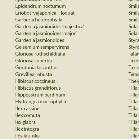
Epidendrum noctumum
Smil
Eriobotryajaponica – loquat
Smila
Garberia heterophylla
Smil
Gardenia jasminoides ‘majestica’
Sola
Gardenia jasminoides ‘major’
Sola
Gardenia jasmionoides
Styr
Gelsemium sempervirens
Styr
Gloriosa rothschildiana
Tala
Gloriosa superba
Taxo
Gordonia lasianthus
Tax.
Grevillea robusta
Tems
Hibiscus coccineus
Thel
Hibiscus grandiflorus
Tilla
Hippeastrum pardinum
Tilla
Hydrangea macrophylla
Tilla
Ilex cassine
Tilla
Ilex comuta
Tilla
lex glabra
Tilla
Ilex integra
Tilla
llex latifolia
Till