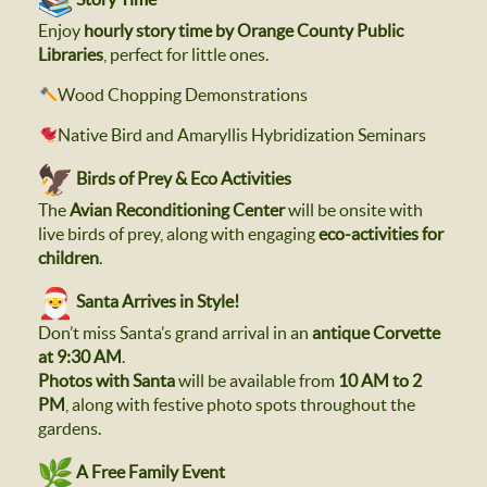
Enjoy
hourly story time by Orange County Public
Libraries
, perfect for little ones.
Wood Chopping Demonstrations
Native Bird and Amaryllis Hybridization Seminars
Birds of Prey & Eco Activities
The
Avian Reconditioning Center
will be onsite with
live birds of prey, along with engaging
eco-activities for
children
.
Santa Arrives in Style!
Don’t miss Santa’s grand arrival in an
antique Corvette
at 9:30 AM
.
Photos with Santa
will be available from
10 AM to 2
PM
, along with festive photo spots throughout the
gardens.
A Free Family Event