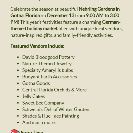
Celebrate the season at beautiful
Nehrling Gardens in
Gotha, Florida
on
December 13
from
9:00 AM to 3:00
PM
! This year’s festivities feature a charming
German-
themed holiday market
filled with unique local vendors,
nature-inspired gifts, and family-friendly activities.
Featured Vendors Include:
David Bloodgood Pottery
Nature-Themed Jewelry
Specialty Amaryllis bulbs
Buoyant Earth Accessories
Gotha Goods
Central Florida Orchids & More
Jelly Cakes
Sweet Bee Company
Schweini’s Deli of Winter Garden
Shades & Hue Face Painting
And much more..
Story Time