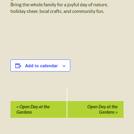
Bring the whole family for a joyful day of nature,
holiday cheer, local crafts, and community fun.
Add to calendar
Event
Navigation
«
Open Day at the
Open Day at the
Gardens
Gardens
»