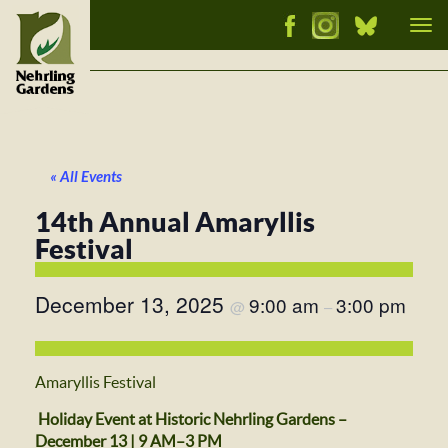
Tog
nav
« All Events
14th Annual Amaryllis
Festival
December 13, 2025
9:00 am
3:00 pm
@
–
Amaryllis Festival
Holiday Event at Historic Nehrling Gardens –
December 13 | 9 AM–3 PM