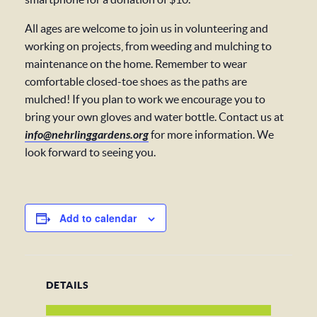
All ages are welcome to join us in volunteering and
working on projects, from weeding and mulching to
maintenance on the home. Remember to wear
comfortable closed-toe shoes as the paths are
mulched! If you plan to work we encourage you to
bring your own gloves and water bottle. Contact us at
info@nehrlinggardens.org
for more information. We
look forward to seeing you.
Add to calendar
DETAILS