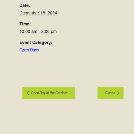
Date:
December 18, 2024
Time:
10:00 am - 2:00 pm
Event Category:
Open Days
Open Day at the Gardens
Closed