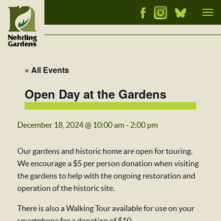
Tog
nav
« All Events
Open Day at the Gardens
December 18, 2024 @ 10:00 am
-
2:00 pm
Our gardens and historic home are open for touring.
We encourage a $5 per person donation when visiting
the gardens to help with the ongoing restoration and
operation of the historic site.
There is also a Walking Tour available for use on your
smartphone for a donation of $10.