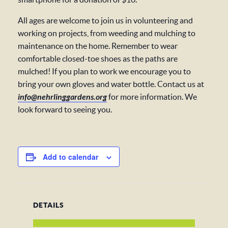
All ages are welcome to join us in volunteering and
working on projects, from weeding and mulching to
maintenance on the home. Remember to wear
comfortable closed-toe shoes as the paths are
mulched! If you plan to work we encourage you to
bring your own gloves and water bottle. Contact us at
info@nehrlinggardens.org
for more information. We
look forward to seeing you.
Add to calendar
DETAILS