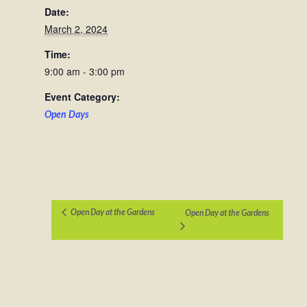
Date:
March 2, 2024
Time:
9:00 am - 3:00 pm
Event Category:
Open Days
Open Day at the Gardens
Open Day at the Gardens