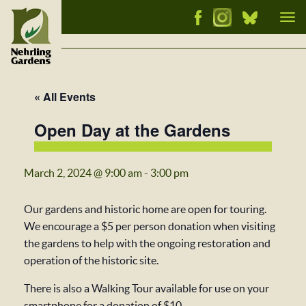
Tog
nav
« All Events
Open Day at the Gardens
March 2, 2024 @ 9:00 am
-
3:00 pm
Our gardens and historic home are open for touring.
We encourage a $5 per person donation when visiting
the gardens to help with the ongoing restoration and
operation of the historic site.
There is also a Walking Tour available for use on your
smartphone for a donation of $10.