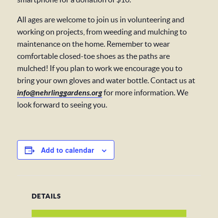
All ages are welcome to join us in volunteering and
working on projects, from weeding and mulching to
maintenance on the home. Remember to wear
comfortable closed-toe shoes as the paths are
mulched! If you plan to work we encourage you to
bring your own gloves and water bottle. Contact us at
info@nehrlinggardens.org
for more information. We
look forward to seeing you.
Add to calendar
DETAILS