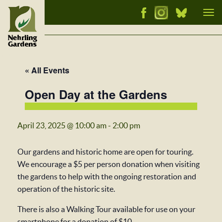
Tog
nav
« All Events
Open Day at the Gardens
April 23, 2025 @ 10:00 am
-
2:00 pm
Our gardens and historic home are open for touring.
We encourage a $5 per person donation when visiting
the gardens to help with the ongoing restoration and
operation of the historic site.
There is also a Walking Tour available for use on your
smartphone for a donation of $10.