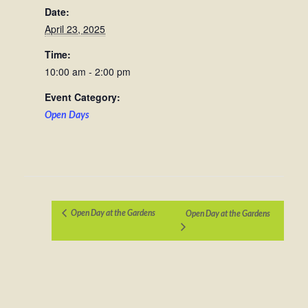
Date:
April 23, 2025
Time:
10:00 am - 2:00 pm
Event Category:
Open Days
Open Day at the Gardens
Open Day at the Gardens