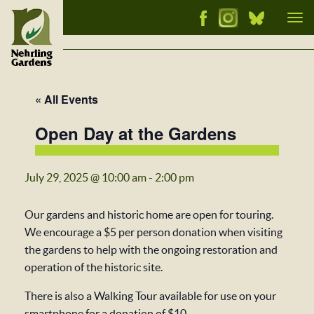
Tog
nav
« All Events
Open Day at the Gardens
July 29, 2025 @ 10:00 am
-
2:00 pm
Our gardens and historic home are open for touring.
We encourage a $5 per person donation when visiting
the gardens to help with the ongoing restoration and
operation of the historic site.
There is also a Walking Tour available for use on your
smartphone for a donation of $10.