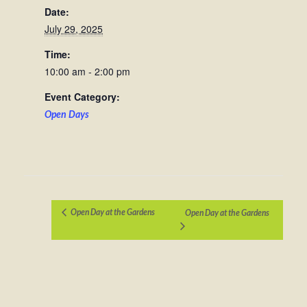
Date:
July 29, 2025
Time:
10:00 am - 2:00 pm
Event Category:
Open Days
Open Day at the Gardens
Open Day at the Gardens