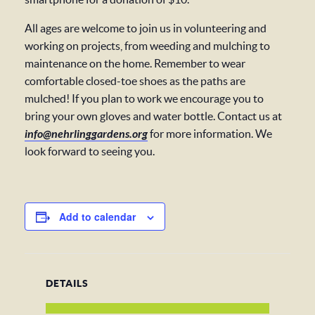
All ages are welcome to join us in volunteering and
working on projects, from weeding and mulching to
maintenance on the home. Remember to wear
comfortable closed-toe shoes as the paths are
mulched! If you plan to work we encourage you to
bring your own gloves and water bottle. Contact us at
info@nehrlinggardens.org
for more information. We
look forward to seeing you.
Add to calendar
DETAILS