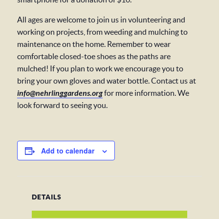
All ages are welcome to join us in volunteering and
working on projects, from weeding and mulching to
maintenance on the home. Remember to wear
comfortable closed-toe shoes as the paths are
mulched! If you plan to work we encourage you to
bring your own gloves and water bottle. Contact us at
info@nehrlinggardens.org
for more information. We
look forward to seeing you.
Add to calendar
DETAILS