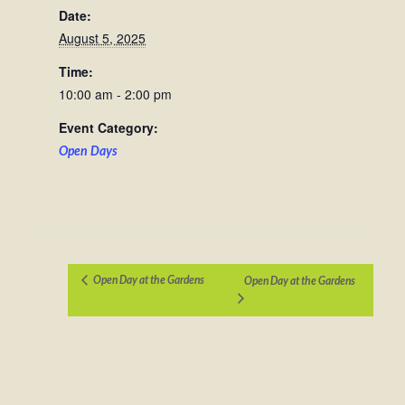
Date:
August 5, 2025
Time:
10:00 am - 2:00 pm
Event Category:
Open Days
Open Day at the Gardens
Open Day at the Gardens