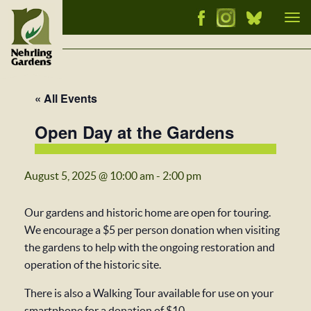
Tog
nav
« All Events
Open Day at the Gardens
August 5, 2025 @ 10:00 am
-
2:00 pm
Our gardens and historic home are open for touring.
We encourage a $5 per person donation when visiting
the gardens to help with the ongoing restoration and
operation of the historic site.
There is also a Walking Tour available for use on your
smartphone for a donation of $10.