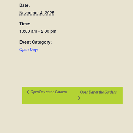
Date:
November 4, 2025
Time:
10:00 am - 2:00 pm
Event Category:
Open Days
Open Day at the Gardens
Open Day at the Gardens