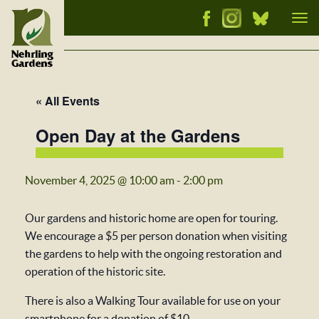
Tog
nav
« All Events
Open Day at the Gardens
November 4, 2025 @ 10:00 am
-
2:00 pm
Our gardens and historic home are open for touring.
We encourage a $5 per person donation when visiting
the gardens to help with the ongoing restoration and
operation of the historic site.
There is also a Walking Tour available for use on your
smartphone for a donation of $10.