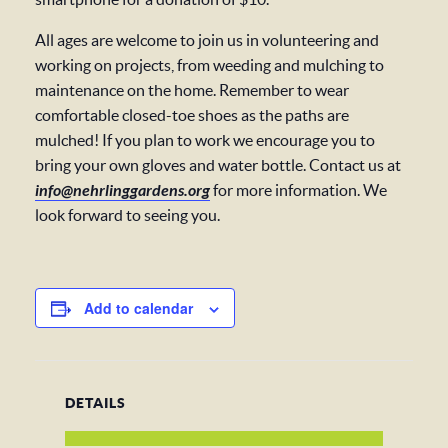
All ages are welcome to join us in volunteering and
working on projects, from weeding and mulching to
maintenance on the home. Remember to wear
comfortable closed-toe shoes as the paths are
mulched! If you plan to work we encourage you to
bring your own gloves and water bottle. Contact us at
info@nehrlinggardens.org
for more information. We
look forward to seeing you.
Add to calendar
DETAILS