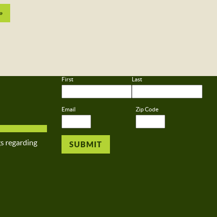
»
First
Last
Email
Zip Code
gs regarding