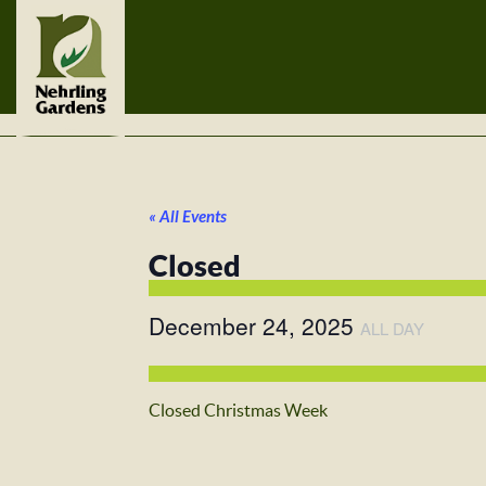
« All Events
Closed
December 24, 2025
ALL DAY
Closed Christmas Week