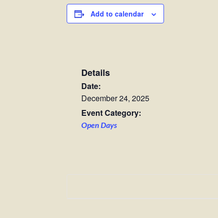
Add to calendar
Details
Date:
December 24, 2025
Event Category:
Open Days