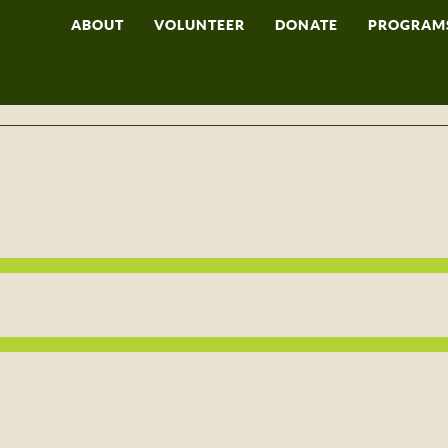
ABOUT
VOLUNTEER
DONATE
PROGRAM