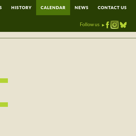
S
HISTORY
CALENDAR
NEWS
CONTACT US
Follow us
▶