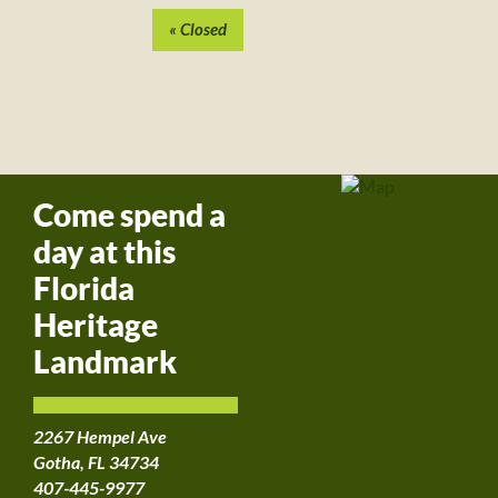
Event
Navigation
«
Closed
Come spend a
day at this
Florida
Heritage
Landmark
2267 Hempel Ave
Gotha, FL 34734
407-445-9977