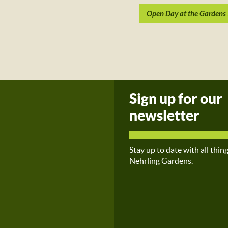
Open Day at the Gardens
Sign up for our
newsletter
Stay up to date with all thin
Nehrling Gardens.