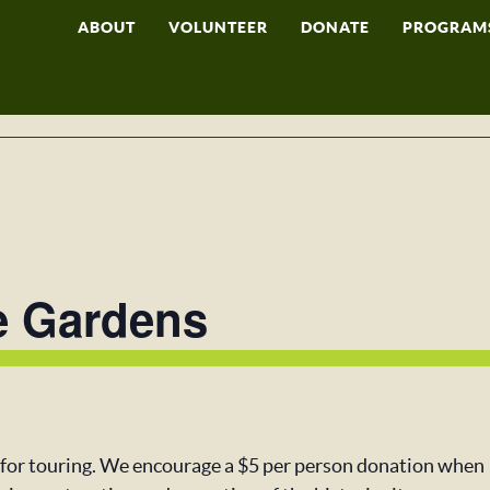
ABOUT
VOLUNTEER
DONATE
PROGRAM
e Gardens
 for touring. We encourage a $5 per person donation when