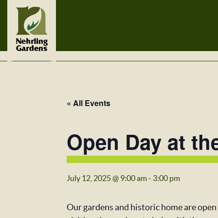
« All Events
Open Day at th
July 12, 2025 @ 9:00 am
-
3:00 pm
Our gardens and historic home are open