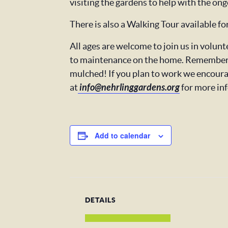
visiting the gardens to help with the ong
There is also a Walking Tour available f
All ages are welcome to join us in volu
to maintenance on the home. Remember t
mulched! If you plan to work we encoura
at
info@nehrlinggardens.org
for more in
Add to calendar
DETAILS