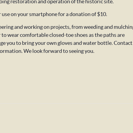
oing restoration and operation of the historic site.
or use on your smartphone for a donation of $10.
nteering and working on projects, from weeding and mulchin
o wear comfortable closed-toe shoes as the paths are
ge you to bring your own gloves and water bottle. Contact
formation. We look forward to seeing you.