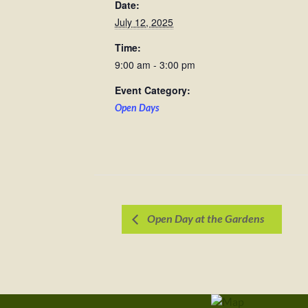
Date:
July 12, 2025
Time:
9:00 am - 3:00 pm
Event Category:
Open Days
Open Day at the Gardens