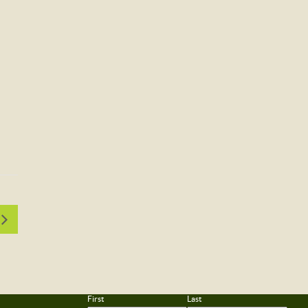
First
Last