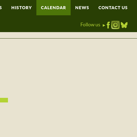
S
HISTORY
CALENDAR
NEWS
CONTACT US
Follow us
▶