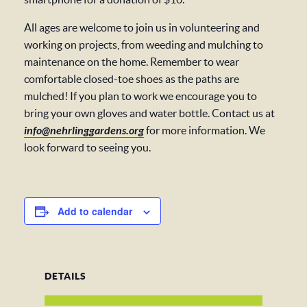
All ages are welcome to join us in volunteering and
working on projects, from weeding and mulching to
maintenance on the home. Remember to wear
comfortable closed-toe shoes as the paths are
mulched! If you plan to work we encourage you to
bring your own gloves and water bottle. Contact us at
info@nehrlinggardens.org
for more information. We
look forward to seeing you.
Add to calendar
DETAILS