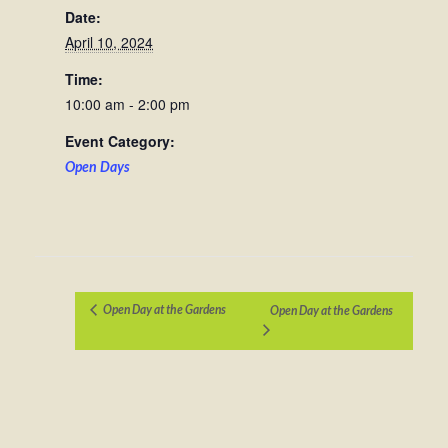
Date:
April 10, 2024
Time:
10:00 am - 2:00 pm
Event Category:
Open Days
Open Day at the Gardens
Open Day at the Gardens