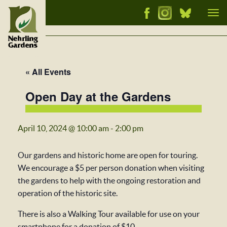
Tog
nav
« All Events
Open Day at the Gardens
April 10, 2024 @ 10:00 am
-
2:00 pm
Our gardens and historic home are open for touring.
We encourage a $5 per person donation when visiting
the gardens to help with the ongoing restoration and
operation of the historic site.
There is also a Walking Tour available for use on your
smartphone for a donation of $10.