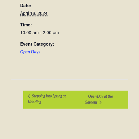
Date:
April 16, 2024
Time:
10:00 am - 2:00 pm
Event Category:
Open Days
Stepping into Spring at
Open Day at the
Nehrling
Gardens