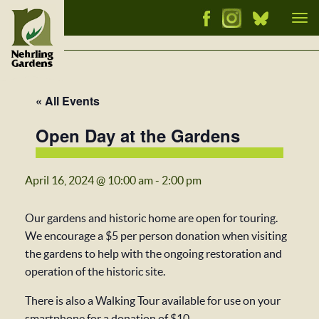
Tog
nav
« All Events
Open Day at the Gardens
April 16, 2024 @ 10:00 am
-
2:00 pm
Our gardens and historic home are open for touring.
We encourage a $5 per person donation when visiting
the gardens to help with the ongoing restoration and
operation of the historic site.
There is also a Walking Tour available for use on your
smartphone for a donation of $10.