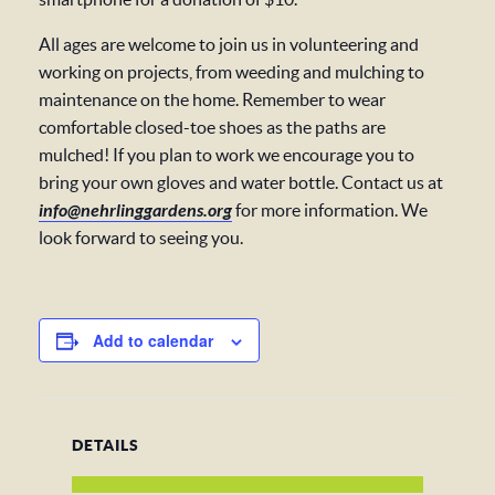
All ages are welcome to join us in volunteering and
working on projects, from weeding and mulching to
maintenance on the home. Remember to wear
comfortable closed-toe shoes as the paths are
mulched! If you plan to work we encourage you to
bring your own gloves and water bottle. Contact us at
info@nehrlinggardens.org
for more information. We
look forward to seeing you.
Add to calendar
DETAILS