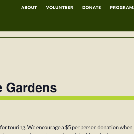
ABOUT
VOLUNTEER
DONATE
PROGRAM
e Gardens
 for touring. We encourage a $5 per person donation when