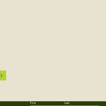
First
Last