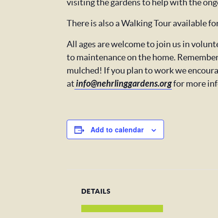
visiting the gardens to help with the ong
There is also a Walking Tour available f
All ages are welcome to join us in volu
to maintenance on the home. Remember t
mulched! If you plan to work we encoura
at
info@nehrlinggardens.org
for more in
Add to calendar
DETAILS