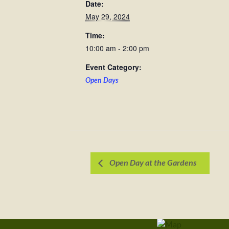
Date:
May 29, 2024
Time:
10:00 am - 2:00 pm
Event Category:
Open Days
Open Day at the Gardens