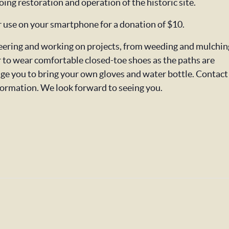
oing restoration and operation of the historic site.
or use on your smartphone for a donation of $10.
nteering and working on projects, from weeding and mulchin
o wear comfortable closed-toe shoes as the paths are
ge you to bring your own gloves and water bottle. Contact
formation. We look forward to seeing you.