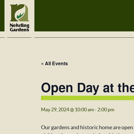
« All Events
Open Day at th
May 29, 2024 @ 10:00 am
-
2:00 pm
Our gardens and historic home are open