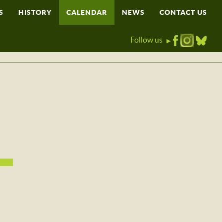
S
HISTORY
CALENDAR
NEWS
CONTACT US
Follow us
▶