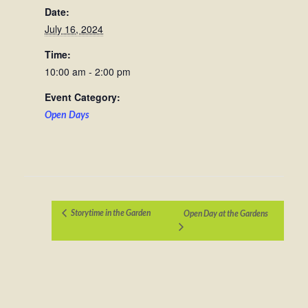
Date:
July 16, 2024
Time:
10:00 am - 2:00 pm
Event Category:
Open Days
Storytime in the Garden
Open Day at the Gardens