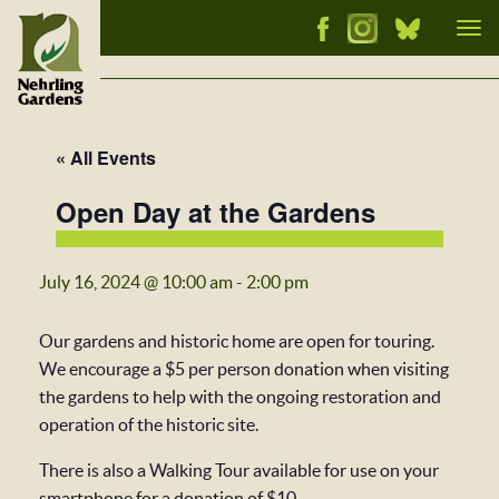
Tog
nav
« All Events
Open Day at the Gardens
July 16, 2024 @ 10:00 am
-
2:00 pm
Our gardens and historic home are open for touring.
We encourage a $5 per person donation when visiting
the gardens to help with the ongoing restoration and
operation of the historic site.
There is also a Walking Tour available for use on your
smartphone for a donation of $10.