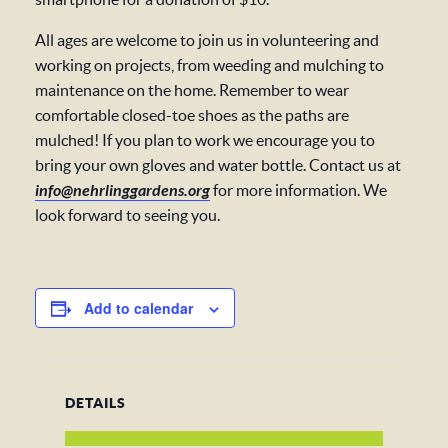
All ages are welcome to join us in volunteering and
working on projects, from weeding and mulching to
maintenance on the home. Remember to wear
comfortable closed-toe shoes as the paths are
mulched! If you plan to work we encourage you to
bring your own gloves and water bottle. Contact us at
info@nehrlinggardens.org
for more information. We
look forward to seeing you.
Add to calendar
DETAILS