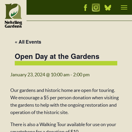
Tog
nav
« All Events
Open Day at the Gardens
January 23, 2024 @ 10:00 am
-
2:00 pm
Our gardens and historic home are open for touring.
We encourage a $5 per person donation when visiting
the gardens to help with the ongoing restoration and
operation of the historic site.
There is also a Walking Tour available for use on your
smartphone for a donation of $10.