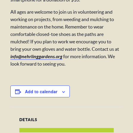
All ages are welcome to join us in volunteering and
working on projects, from weeding and mulching to
maintenance on the home. Remember to wear
comfortable closed-toe shoes as the paths are
mulched! If you plan to work we encourage you to
bring your own gloves and water bottle. Contact us at
info@nehrlinggardens.org
for more information. We
look forward to seeing you.
Add to calendar
DETAILS