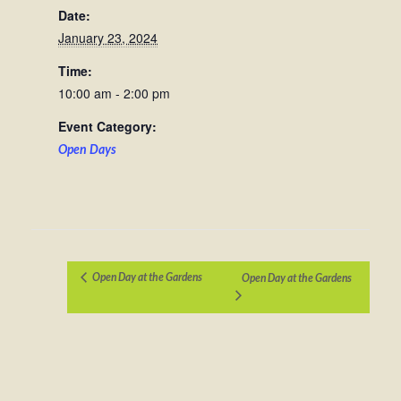
Date:
January 23, 2024
Time:
10:00 am - 2:00 pm
Event Category:
Open Days
Open Day at the Gardens
Open Day at the Gardens