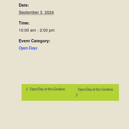
Date:
September 3, 2024
Time:
10:00 am - 2:00 pm
Event Category:
Open Days
Open Day at the Gardens
Open Day at the Gardens