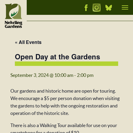
Tog
nav
« All Events
Open Day at the Gardens
September 3, 2024 @ 10:00 am
-
2:00 pm
Our gardens and historic home are open for touring.
We encourage a $5 per person donation when visiting
the gardens to help with the ongoing restoration and
operation of the historic site.
There is also a Walking Tour available for use on your
smartphone for a donation of $10.