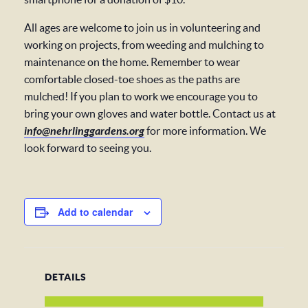
All ages are welcome to join us in volunteering and
working on projects, from weeding and mulching to
maintenance on the home. Remember to wear
comfortable closed-toe shoes as the paths are
mulched! If you plan to work we encourage you to
bring your own gloves and water bottle. Contact us at
info@nehrlinggardens.org
for more information. We
look forward to seeing you.
Add to calendar
DETAILS