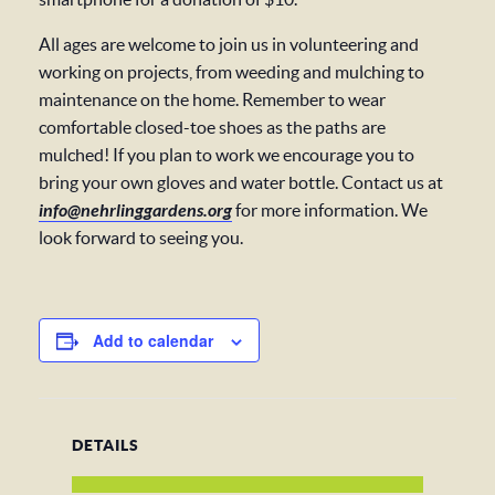
All ages are welcome to join us in volunteering and
working on projects, from weeding and mulching to
maintenance on the home. Remember to wear
comfortable closed-toe shoes as the paths are
mulched! If you plan to work we encourage you to
bring your own gloves and water bottle. Contact us at
info@nehrlinggardens.org
for more information. We
look forward to seeing you.
Add to calendar
DETAILS