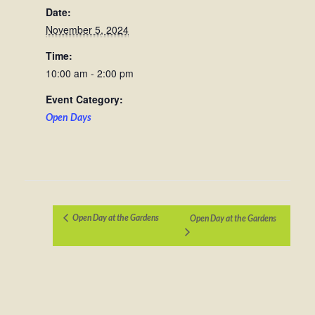
Date:
November 5, 2024
Time:
10:00 am - 2:00 pm
Event Category:
Open Days
Open Day at the Gardens
Open Day at the Gardens