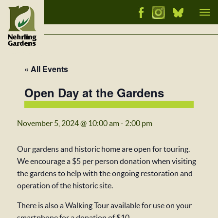
Tog
nav
« All Events
Open Day at the Gardens
November 5, 2024 @ 10:00 am
-
2:00 pm
Our gardens and historic home are open for touring.
We encourage a $5 per person donation when visiting
the gardens to help with the ongoing restoration and
operation of the historic site.
There is also a Walking Tour available for use on your
smartphone for a donation of $10.