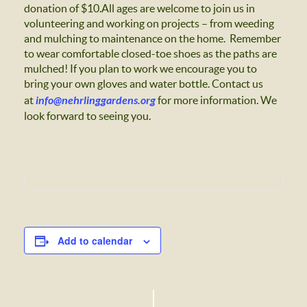
donation of $10.All ages are welcome to join us in
volunteering and working on projects – from weeding
and mulching to maintenance on the home. Remember
to wear comfortable closed-toe shoes as the paths are
mulched! If you plan to work we encourage you to
bring your own gloves and water bottle. Contact us
at
info@nehrlinggardens.org
for more information.
We
look forward to seeing you.
Add to calendar