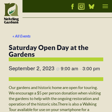
Tog
nav
« All Events
Saturday Open Day at the
Gardens
September 2, 2023
9:00 am
3:00 pm
@
–
Our gardens and historic home are open for touring.
We encourage a $5 per person donation when visiting
the gardens to help with the ongoing restoration and
operation of the historic site.There is also a Walking
Tour available for use on your smartphone for a