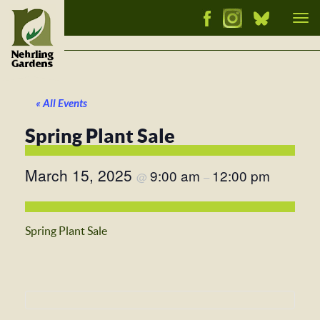
Tog
nav
« All Events
Spring Plant Sale
March 15, 2025
9:00 am
12:00 pm
@
–
Spring Plant Sale