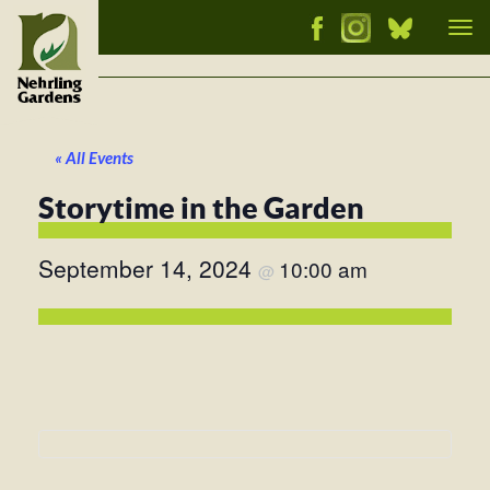
Tog
nav
« All Events
Storytime in the Garden
September 14, 2024
10:00 am
@