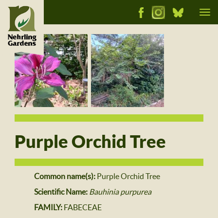
Tog
nav
Purple Orchid Tree
Common name(s):
Purple Orchid Tree
Scientific Name:
Bauhinia purpurea
FAMILY:
FABECEAE