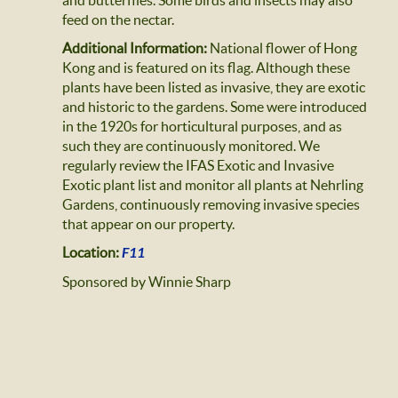
and butterflies. Some birds and insects may also
feed on the nectar.
Additional Information:
National flower of Hong
Kong and is featured on its flag. Although these
plants have been listed as invasive, they are exotic
and historic to the gardens. Some were introduced
in the 1920s for horticultural purposes, and as
such they are continuously monitored. We
regularly review the IFAS Exotic and Invasive
Exotic plant list and monitor all plants at Nehrling
Gardens, continuously removing invasive species
that appear on our property.
Location:
F11
Sponsored by Winnie Sharp