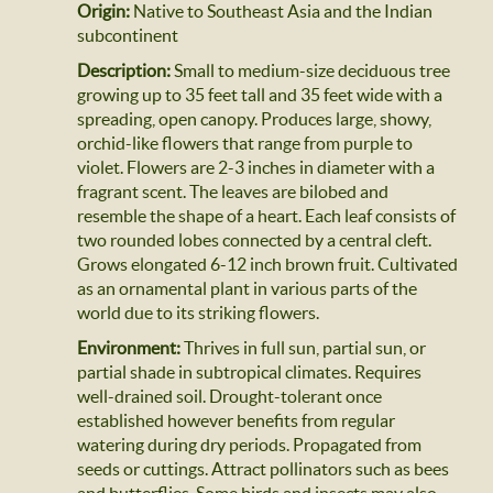
Origin:
Native to Southeast Asia and the Indian
subcontinent
Description:
Small to medium-size deciduous tree
growing up to 35 feet tall and 35 feet wide with a
spreading, open canopy. Produces large, showy,
orchid-like flowers that range from purple to
violet. Flowers are 2-3 inches in diameter with a
fragrant scent. The leaves are bilobed and
resemble the shape of a heart. Each leaf consists of
two rounded lobes connected by a central cleft.
Grows elongated 6-12 inch brown fruit. Cultivated
as an ornamental plant in various parts of the
world due to its striking flowers.
Environment:
Thrives in full sun, partial sun, or
partial shade in subtropical climates. Requires
well-drained soil. Drought-tolerant once
established however benefits from regular
watering during dry periods. Propagated from
seeds or cuttings. Attract pollinators such as bees