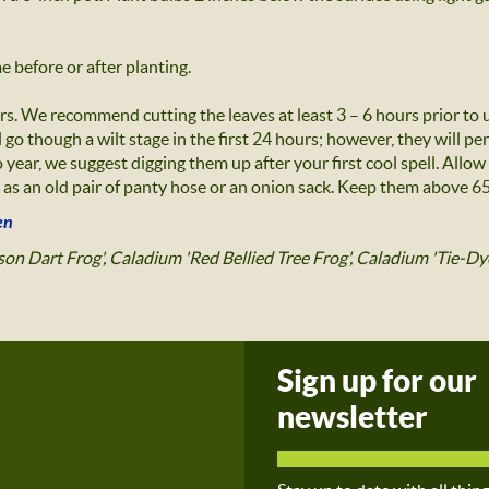
 before or after planting.
rs. We recommend cutting the leaves at least 3 – 6 hours prior to
 go though a wilt stage in the first 24 hours; however, they will pe
 year, we suggest digging them up after your first cool spell. Allow
as an old pair of panty hose or an onion sack. Keep them above 65 
en
on Dart Frog', Caladium 'Red Bellied Tree Frog', Caladium 'Tie-Dy
Sign up for our
newsletter