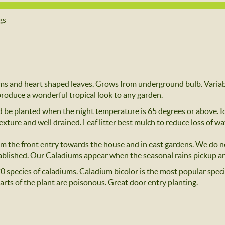
gs
ms and heart shaped leaves. Grows from underground bulb. Variabl
 produce a wonderful tropical look to any garden.
 be planted when the night temperature is 65 degrees or above. Ide
exture and well drained. Leaf litter best mulch to reduce loss of wa
rom the front entry towards the house and in east gardens. We do n
tablished. Our Caladiums appear when the seasonal rains pickup an
0 species of caladiums. Caladium bicolor is the most popular species
arts of the plant are poisonous. Great door entry planting.