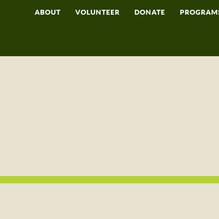
ABOUT
VOLUNTEER
DONATE
PROGRAM