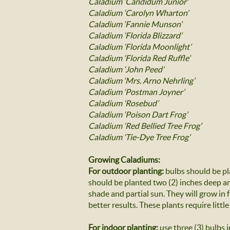
Caladium ‘Candidum Junior’
Caladium ‘Carolyn Wharton’
Caladium ‘Fannie Munson’
Caladium ‘Florida Blizzard’
Caladium ‘Florida Moonlight’
Caladium ‘Florida Red Ruffle’
Caladium ‘John Peed’
Caladium ‘Mrs. Arno Nehrling’
Caladium ‘Postman Joyner’
Caladium ‘Rosebud’
Caladium ‘Poison Dart Frog’
Caladium ‘Red Bellied Tree Frog’
Caladium ‘Tie-Dye Tree Frog’
Growing Caladiums:
For outdoor planting:
bulbs should be pl
should be planted two (2) inches deep and
shade and partial sun. They will grow in
better results. These plants require little
For indoor planting:
use three (3) bulbs i