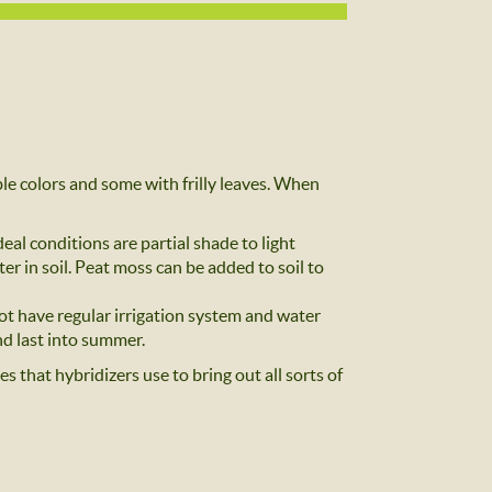
e colors and some with frilly leaves. When
al conditions are partial shade to light
ter in soil. Peat moss can be added to soil to
ot have regular irrigation system and water
d last into summer.
 that hybridizers use to bring out all sorts of