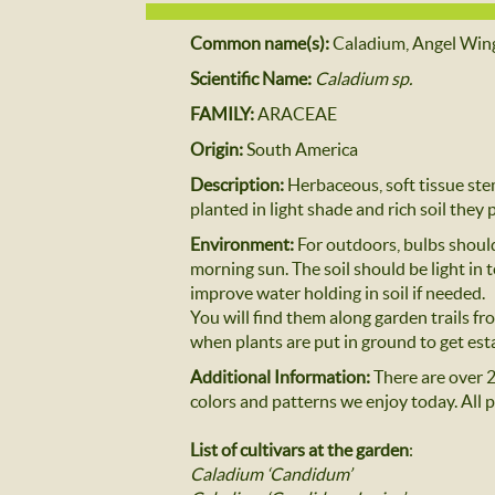
Common name(s):
Caladium, Angel Win
Scientific Name:
Caladium sp.
FAMILY:
ARACEAE
Origin:
South America
Description:
Herbaceous, soft tissue ste
planted in light shade and rich soil they
Environment:
For outdoors, bulbs should
morning sun. The soil should be light in t
improve water holding in soil if needed.
You will find them along garden trails f
when plants are put in ground to get es
Additional Information:
There are over 2
colors and patterns we enjoy today. All p
List of cultivars at the garden
:
Caladium ‘Candidum’