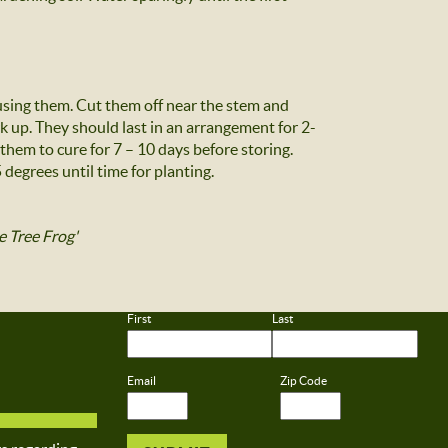
 using them. Cut them off near the stem and
rk up. They should last in an arrangement for 2-
 them to cure for 7 – 10 days before storing.
degrees until time for planting.
e Tree Frog'
First
Last
Email
Zip Code