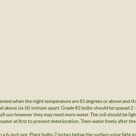
anted when the night temperature are 65 degrees or above and the
 about six (6) inchyes apart. Grade #2 bulbs should be spaced 2 – 
 full sun however they may need more water. The soil should be lig
 water at first to prevent deterioration. Then water freely after the
n a 6-inch pot. Plant bulbs 2 inches below the surface using light ga