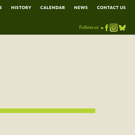
S
HISTORY
CALENDAR
NEWS
CONTACT US
Follow us
▶