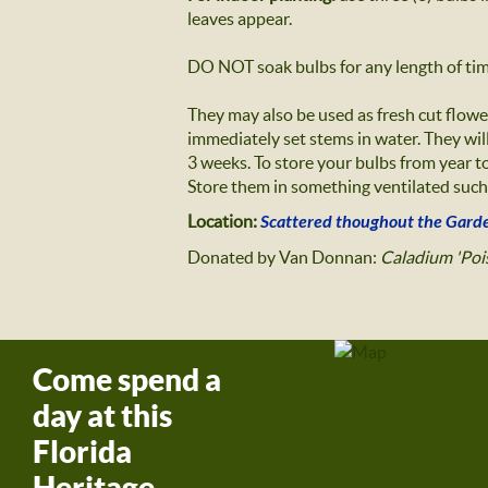
leaves appear.
DO NOT soak bulbs for any length of time
They may also be used as fresh cut flowe
immediately set stems in water. They will
3 weeks. To store your bulbs from year to
Store them in something ventilated such 
Location:
Scattered thoughout the Gard
Donated by Van Donnan:
Caladium 'Pois
Come spend a
day at this
Florida
Heritage