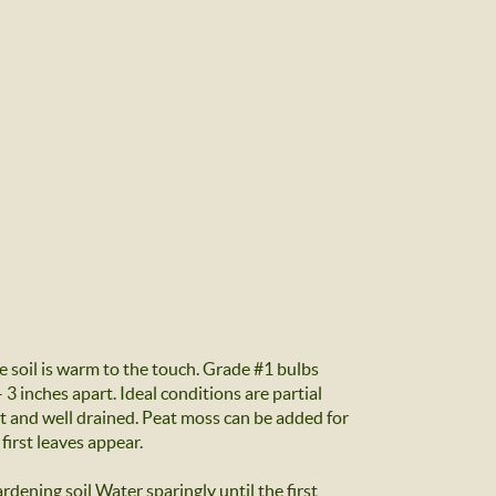
 soil is warm to the touch. Grade #1 bulbs
3 inches apart. Ideal conditions are partial
ht and well drained. Peat moss can be added for
 first leaves appear.
rdening soil Water sparingly until the first