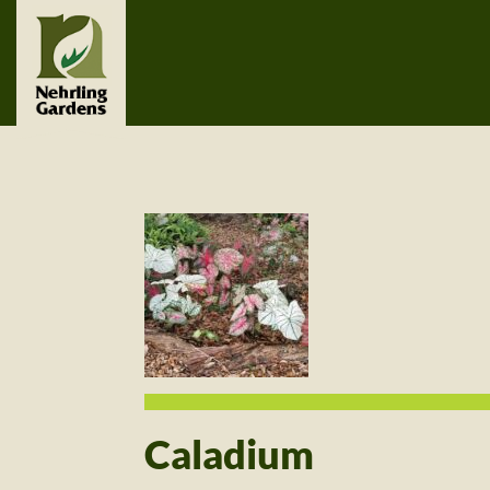
Caladium