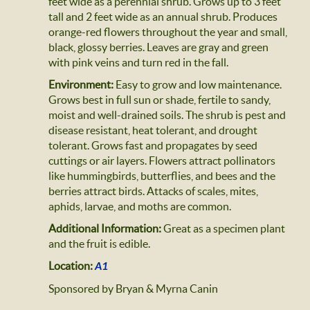
feet wide as a perennial shrub. Grows up to 3 feet
tall and 2 feet wide as an annual shrub. Produces
orange-red flowers throughout the year and small,
black, glossy berries. Leaves are gray and green
with pink veins and turn red in the fall.
Environment:
Easy to grow and low maintenance.
Grows best in full sun or shade, fertile to sandy,
moist and well-drained soils. The shrub is pest and
disease resistant, heat tolerant, and drought
tolerant. Grows fast and propagates by seed
cuttings or air layers. Flowers attract pollinators
like hummingbirds, butterflies, and bees and the
berries attract birds. Attacks of scales, mites,
aphids, larvae, and moths are common.
Additional Information:
Great as a specimen plant
and the fruit is edible.
Location:
A1
Sponsored by Bryan & Myrna Canin