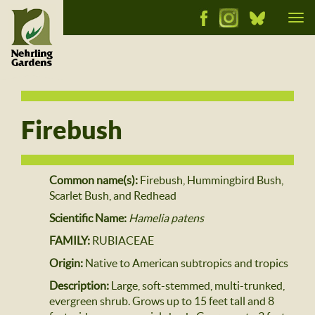
Tog
nav
Firebush
Common name(s):
Firebush, Hummingbird Bush,
Scarlet Bush, and Redhead
Scientific Name:
Hamelia patens
FAMILY:
RUBIACEAE
Origin:
Native to American subtropics and tropics
Description:
Large, soft-stemmed, multi-trunked,
evergreen shrub. Grows up to 15 feet tall and 8