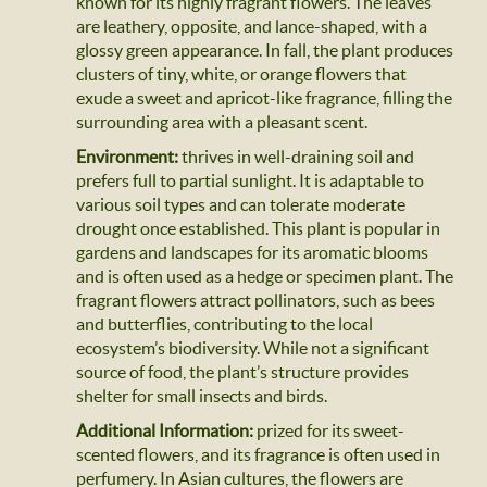
known for its highly fragrant flowers. The leaves
are leathery, opposite, and lance-shaped, with a
glossy green appearance. In fall, the plant produces
clusters of tiny, white, or orange flowers that
exude a sweet and apricot-like fragrance, filling the
surrounding area with a pleasant scent.
Environment:
thrives in well-draining soil and
prefers full to partial sunlight. It is adaptable to
various soil types and can tolerate moderate
drought once established. This plant is popular in
gardens and landscapes for its aromatic blooms
and is often used as a hedge or specimen plant. The
fragrant flowers attract pollinators, such as bees
and butterflies, contributing to the local
ecosystem’s biodiversity. While not a significant
source of food, the plant’s structure provides
shelter for small insects and birds.
Additional Information:
prized for its sweet-
scented flowers, and its fragrance is often used in
perfumery. In Asian cultures, the flowers are