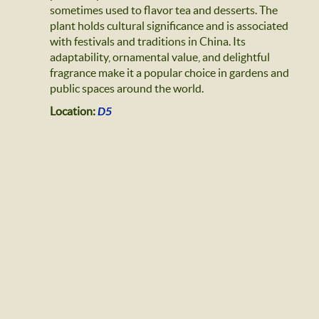
sometimes used to flavor tea and desserts. The
plant holds cultural significance and is associated
with festivals and traditions in China. Its
adaptability, ornamental value, and delightful
fragrance make it a popular choice in gardens and
public spaces around the world.
Location:
D5