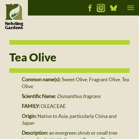
Tog
nav
Tea Olive
Common name(s):
Sweet Olive, Fragrant Olive, Tea
Olive
Scientific Name:
Osmanthus fragrans
FAMILY:
OLEACEAE
Origin:
Native to Asia, particularly China and
Japan
Description:
an evergreen shrub or small tree