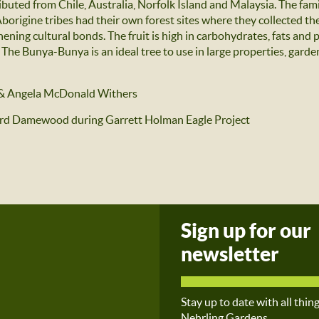
ibuted from Chile, Australia, Norfolk Island and Malaysia. The fam
 Aborigine tribes had their own forest sites where they collected th
hening cultural bonds. The fruit is high in carbohydrates, fats and 
he Bunya-Bunya is an ideal tree to use in large properties, gardens 
& Angela McDonald Withers
ard Damewood during Garrett Holman Eagle Project
Sign up for our
newsletter
Stay up to date with all thin
Nehrling Gardens.