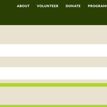
ABOUT
VOLUNTEER
DONATE
PROGRAM