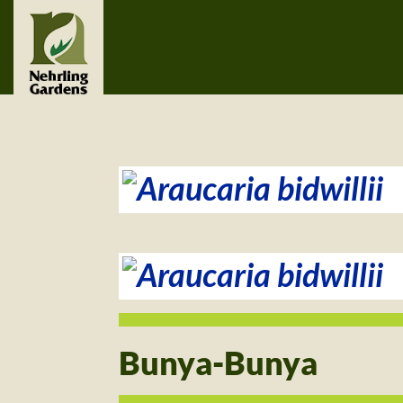
Bunya-Bunya