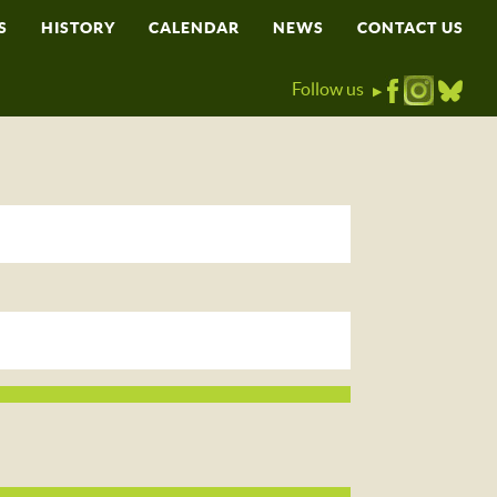
S
HISTORY
CALENDAR
NEWS
CONTACT US
Follow us
▶