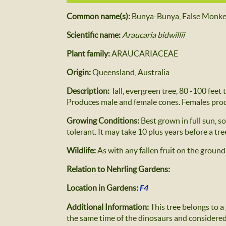
Common name(s):
Bunya-Bunya, False Monke
Scientific name:
Araucaria bidwillii
Plant family:
ARAUCARIACEAE
Origin:
Queensland, Australia
Description:
Tall, evergreen tree, 80 -100 feet
Produces male and female cones. Females prod
Growing Conditions:
Best grown in full sun, s
tolerant. It may take 10 plus years before a tr
Wildlife:
As with any fallen fruit on the ground
Relation to Nehrling Gardens:
Location in Gardens:
F4
Additional Information:
This tree belongs to a
the same time of the dinosaurs and considered t