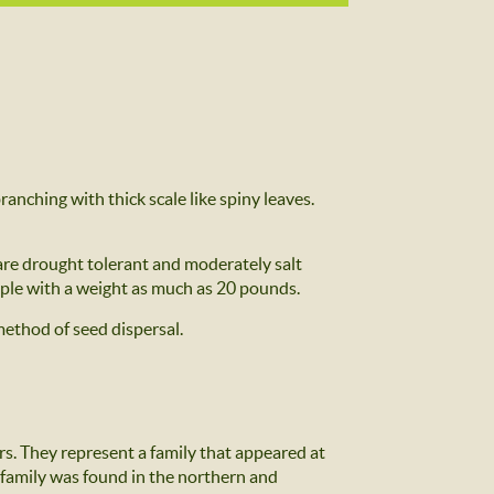
ranching with thick scale like spiny leaves.
 are drought tolerant and moderately salt
apple with a weight as much as 20 pounds.
 method of seed dispersal.
rs. They represent a family that appeared at
s family was found in the northern and