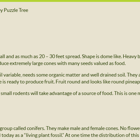
y Puzzle Tree
 tall and as much as 20 – 30 feet spread. Shape is dome like. Heavy b
uce extremely large cones with many seeds valued as food.
oil variable, needs some organic matter and well drained soil. They
ee is ready to produce fruit. Fruit round and looks like round pine
 small rodents will take advantage of a source of food. This is one
 group called conifers. They make male and female cones. No flowe
oday as a “living plant fossil.” At one time the distribution of thi