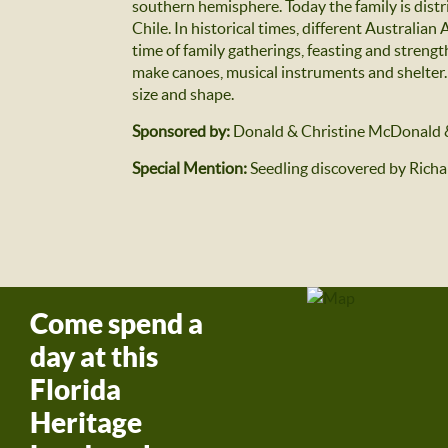
southern hemisphere. Today the family is distr
Chile. In historical times, different Australian
time of family gatherings, feasting and strengt
make canoes, musical instruments and shelter. T
size and shape.
Sponsored by:
Donald & Christine McDonald 
Special Mention:
Seedling discovered by Rich
Come spend a
day at this
Florida
Heritage