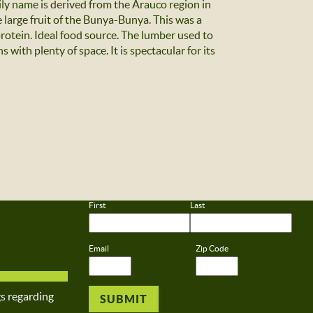
ily name is derived from the Arauco region in
e large fruit of the Bunya-Bunya. This was a
protein. Ideal food source. The lumber used to
with plenty of space. It is spectacular for its
First
Last
Email
Zip Code
gs regarding