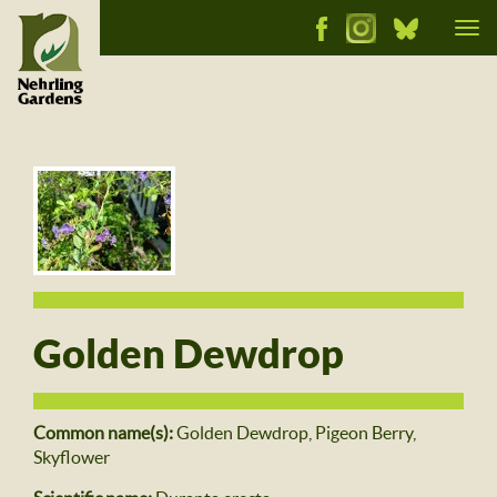
Tog
nav
Golden Dewdrop
Common name(s):
Golden Dewdrop, Pigeon Berry,
Skyflower