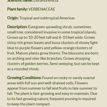
Scientific name:
Duranta erecta
Plant family:
VERBENACEAE
Origin:
Tropical and subtropical Americas
Description:
Evergreen sprawling shrub, sometimes
small tree, considered invasive in some tropical islands.
Grows up to 10-20 feet tall and 6-10 feet wide. Grows
shiny rich green leaves and loose clusters of showy light
blue to purple flowers and yellow-orange clusters of
fruit. Mature plants grow thorns. The blossoms are born
on arching and vine-like branches. Grows drooping
clusters of golden berries. Semi-weeping, but can be kept
as a rounded shrub.
Growing Conditions:
Found on rocky or sandy coastal
areas with full sun and well-drained soils. Flowers
appear from summer to fall and fruits in late summer to
fall. The plant is fast-growing and easy to maintain. Due
to its fast growing nature, frequent pruning is required
to keep the plant compact.