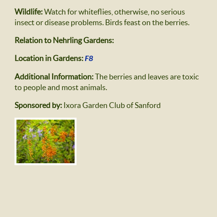
Wildlife:
Watch for whiteflies, otherwise, no serious
insect or disease problems. Birds feast on the berries.
Relation to Nehrling Gardens:
Location in Gardens:
F8
Additional Information:
The berries and leaves are toxic
to people and most animals.
Sponsored by:
Ixora Garden Club of Sanford