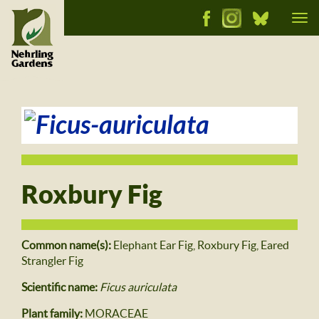
Tog
nav
Roxbury Fig
Common name(s):
Elephant Ear Fig, Roxbury Fig, Eared
Strangler Fig
Scientific name:
Ficus auriculata
Plant family:
MORACEAE