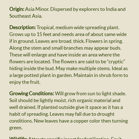
Origin:
Asia Minor. Dispersed by explorers to India and
Southeast Asia.
Description:
Tropical, medium wide spreading plant.
Grows up to 15 feet and needs area of about same wide
if in ground. Leaves are broad, thick. Flowers in spring.
Along the stem and small branches may appear buds.
These will enlarge and have inside an area where the
flowers are located. The flowers are said to be “cryptic”
hiding inside the bud. May make multiple stems. Ideal as
a large potted plant in garden. Maintain in shrub form to
enjoy the fruit.
Growing Conditions:
Will grow from sun to light shade.
Soil should be lightly moist, rich organic material and
well drained. If planted outside give it space as it has a
habit of spreading. Leaves may fall due to drought
conditions. New leaves have a copper color then turning
green.