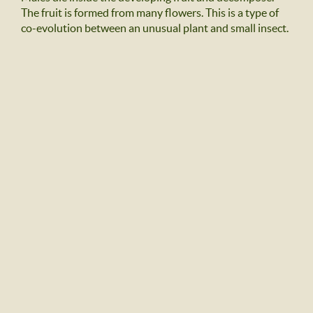
The fruit is formed from many flowers. This is a type of
co-evolution between an unusual plant and small insect.