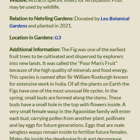
Wildlife:
Attracts specific insect for fertilization. Fruit
may be used by wildlife.
Relation to Nehrling Gardens:
Donated by
Leu Botanical
Gardens
and planted in 2021.
Location in Gardens:
G3
Additional Information:
The Fig was one of the earliest
fruit trees to be cultivated and dispersed by explorers
into new lands. It was called the “Poor Man’s Fruit”
because of the high quality of minerals and food energy.
This species is named after Sir William Roxburgh known
for extensive work in India. Of all the plants on Earth the
Figs have one of the most unusual life cycles. In the
spring, small buds are formed along the stems. These
buds have a small hole in the top with flowers inside. A
very small female wasp in the Agaonidae family will enter
each bud, carrying pollen from another plant, pollinate
and lay eggs for future generations. Eggs that are male
wingless wasps remain inside to fertilize future females.
Males die inside the developing fruit and decompose.