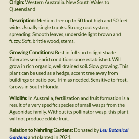
Origin:
Western Australia. New South Wales to
Queensland
Description:
Medium tree up to 50 foot high and 50 feet
wide. Usually single trunks. Strong root system,
spreading. Smooth leaves, underside light brown and
fuzzy. Soft, brittle wood, stems.
Growing Conditions:
Best in full sun to light shade.
Tolerates semi-arid conditions once established. Will
grow in rich organic, well drained soil. Slow growing. This
plant can be used as a hedge, accent tree away from
buildings or patio pot. Trim as needed. Sensitive to frost.
Grows in South Florida.
Wildlife:
In Australia, fertilization and fruit formation is a
result of a very specific species of small wasps from the
Agaonidae family. Without its pollinator wasp, this plant
will not produce edible fruit.
Relation to Nehrling Gardens:
Donated by
Leu Botanical
Gardens
and planted in 2021.