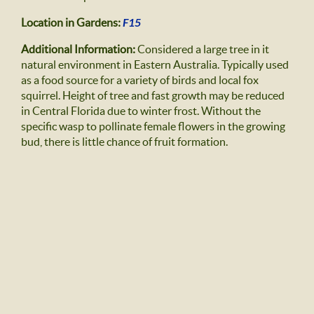
Location in Gardens:
F15
Additional Information:
Considered a large tree in it
natural environment in Eastern Australia. Typically used
as a food source for a variety of birds and local fox
squirrel. Height of tree and fast growth may be reduced
in Central Florida due to winter frost. Without the
specific wasp to pollinate female flowers in the growing
bud, there is little chance of fruit formation.