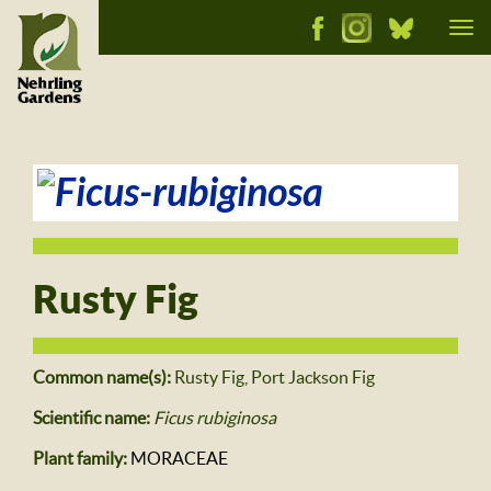
Tog
nav
Rusty Fig
Common name(s):
Rusty Fig, Port Jackson Fig
Scientific name:
Ficus rubiginosa
Plant family:
MORACEAE