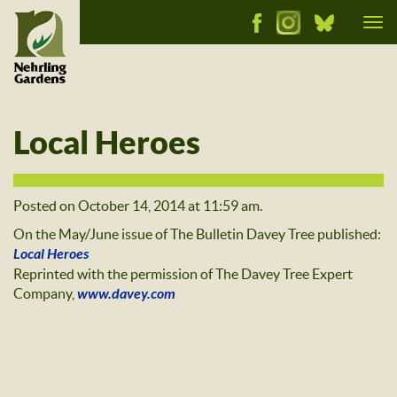
Tog
nav
Local Heroes
Posted on October 14, 2014 at 11:59 am.
On the May/June issue of The Bulletin Davey Tree published:
Local Heroes
Reprinted with the permission of The Davey Tree Expert
Company,
www.davey.com