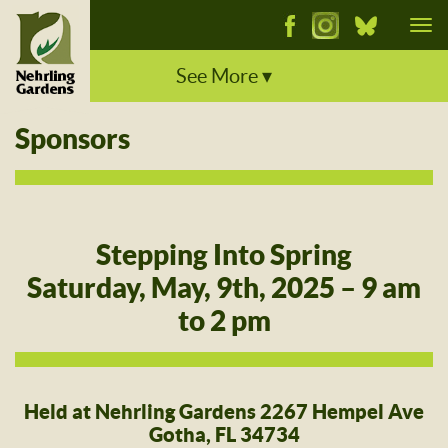
Tog
nav
See More ▾
Sponsors
Stepping Into Spring
Saturday, May, 9th, 2025 – 9 am
to 2 pm
Held at Nehrling Gardens 2267 Hempel Ave
Gotha, FL 34734