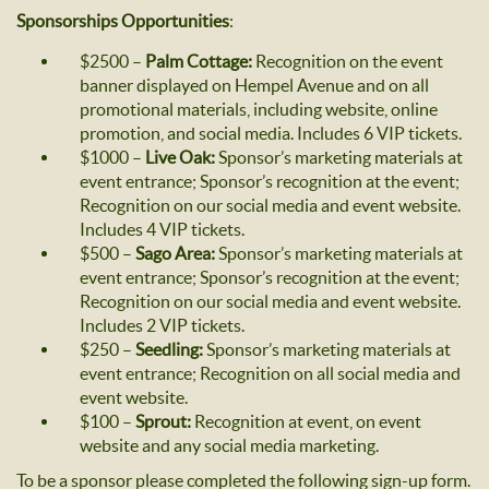
Sponsorships Opportunities
:
$2500 –
Palm Cottage:
Recognition on the event
banner displayed on Hempel Avenue and on all
promotional materials, including website, online
promotion, and social media. Includes 6 VIP tickets.
$1000 –
Live Oak:
Sponsor’s marketing materials at
event entrance; Sponsor’s recognition at the event;
Recognition on our social media and event website.
Includes 4 VIP tickets.
$500 –
Sago Area:
Sponsor’s marketing materials at
event entrance; Sponsor’s recognition at the event;
Recognition on our social media and event website.
Includes 2 VIP tickets.
$250 –
Seedling:
Sponsor’s marketing materials at
event entrance; Recognition on all social media and
event website.
$100 –
Sprout:
Recognition at event, on event
website and any social media marketing.
To be a sponsor please completed the following sign-up form.