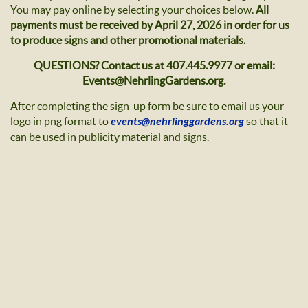
You may pay online by selecting your choices below.
All
payments must be received by April 27, 2026 in order for us
to produce signs and other promotional materials.
QUESTIONS? Contact us at 407.445.9977 or email:
Events@NehrlingGardens.org.
After completing the sign-up form be sure to email us your
logo in png format to
events@nehrlinggardens.org
so that it
can be used in publicity material and signs.