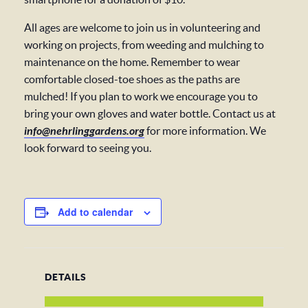
All ages are welcome to join us in volunteering and
working on projects, from weeding and mulching to
maintenance on the home. Remember to wear
comfortable closed-toe shoes as the paths are
mulched! If you plan to work we encourage you to
bring your own gloves and water bottle. Contact us at
info@nehrlinggardens.org
for more information. We
look forward to seeing you.
Add to calendar
DETAILS