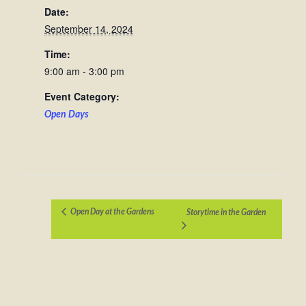
Date:
September 14, 2024
Time:
9:00 am - 3:00 pm
Event Category:
Open Days
Open Day at the Gardens
Storytime in the Garden