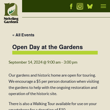
Tog
nav
« All Events
Open Day at the Gardens
September 14, 2024 @ 9:00 am
-
3:00 pm
Our gardens and historic home are open for touring.
We encourage a $5 per person donation when visiting
the gardens to help with the ongoing restoration and
operation of the historic site.
There is also a Walking Tour available for use on your
smartphone for a donation of $10.