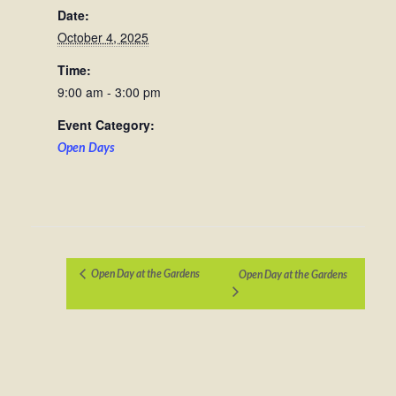
Date:
October 4, 2025
Time:
9:00 am - 3:00 pm
Event Category:
Open Days
Open Day at the Gardens
Open Day at the Gardens