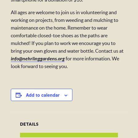
All ages are welcome to join us in volunteering and
working on projects, from weeding and mulching to
maintenance on the home. Remember to wear
comfortable closed-toe shoes as the paths are
mulched! If you plan to work we encourage you to
bring your own gloves and water bottle. Contact us at
info@nehrlinggardens.org
for more information. We
look forward to seeing you.
Add to calendar
DETAILS