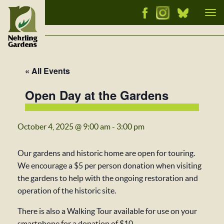
Tog
nav
« All Events
Open Day at the Gardens
October 4, 2025 @ 9:00 am
-
3:00 pm
Our gardens and historic home are open for touring.
We encourage a $5 per person donation when visiting
the gardens to help with the ongoing restoration and
operation of the historic site.
There is also a Walking Tour available for use on your
smartphone for a donation of $10.