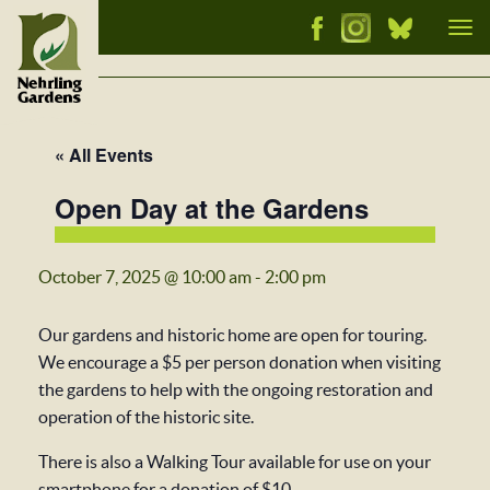
Tog
nav
« All Events
Open Day at the Gardens
October 7, 2025 @ 10:00 am
-
2:00 pm
Our gardens and historic home are open for touring.
We encourage a $5 per person donation when visiting
the gardens to help with the ongoing restoration and
operation of the historic site.
There is also a Walking Tour available for use on your
smartphone for a donation of $10.