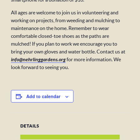
All ages are welcome to join us in volunteering and
working on projects, from weeding and mulching to
maintenance on the home. Remember to wear
comfortable closed-toe shoes as the paths are
mulched! If you plan to work we encourage you to
bring your own gloves and water bottle. Contact us at
info@nehrlinggardens.org
for more information. We
look forward to seeing you.
Add to calendar
DETAILS