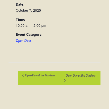
Date:
October 7, 2025
Time:
10:00 am - 2:00 pm
Event Category:
Open Days
Open Day at the Gardens
Open Day at the Gardens