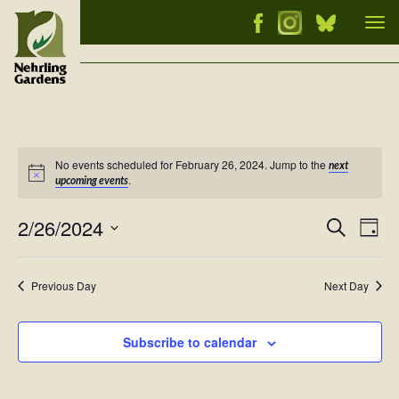
Tog
nav
No events scheduled for February 26, 2024. Jump to the
next
Notice
.
upcoming events
2/26/2024
Events
Ev
Search
Day
Vi
Select
Searc
Nav
date.
and
Previous Day
Next Day
Views
Naviga
Subscribe to calendar