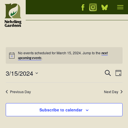
Tog
nav
No events scheduled for March 15, 2024. Jump to the
next
Notice
.
upcoming events
3/15/2024
Events
Ev
Search
Day
Vi
Select
Searc
Nav
date.
and
Previous Day
Next Day
Views
Naviga
Subscribe to calendar