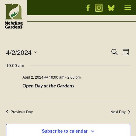
Tog
nav
4/2/2024
Events
Ev
Search
Day
Vi
Select
Searc
10:00 am
Nav
date.
and
April 2, 2024 @ 10:00 am
-
2:00 pm
Views
Open Day at the Gardens
Naviga
Previous Day
Next Day
Subscribe to calendar