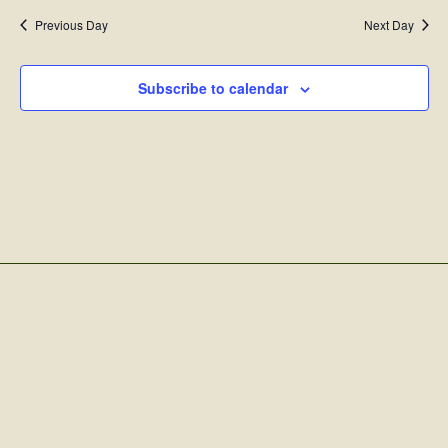
Previous Day
Next Day
Subscribe to calendar