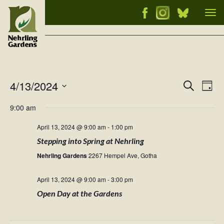
Tog
nav
4/13/2024
Events
Ev
Search
Day
Vi
Select
Searc
9:00 am
Nav
date.
and
April 13, 2024 @ 9:00 am
-
1:00 pm
Views
Stepping into Spring at Nehrling
Naviga
Nehrling Gardens
2267 Hempel Ave, Gotha
April 13, 2024 @ 9:00 am
-
3:00 pm
Open Day at the Gardens