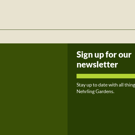
Sign up for our
newsletter
Stay up to date with all thin
Nehrling Gardens.