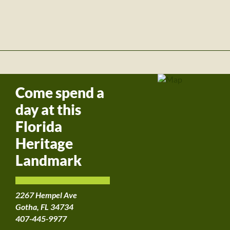
Come spend a
day at this
Florida
Heritage
Landmark
2267 Hempel Ave
Gotha, FL 34734
407-445-9977