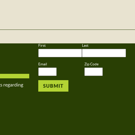
First
Last
Email
Zip Code
gs regarding