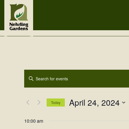
Events
Enter
Search
Keyword.
Search
and
for
April 24, 2024
Views
Events
Today
by
Navigation
Select
Keyword.
date.
10:00 am