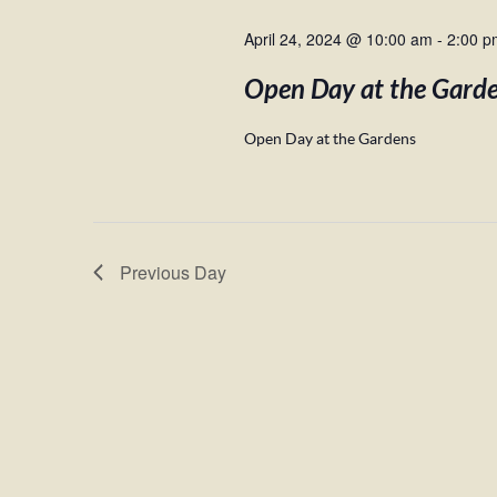
April 24, 2024 @ 10:00 am
-
2:00 p
Open Day at the Gard
Open Day at the Gardens
Previous Day