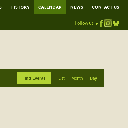
S
HISTORY
CALENDAR
NEWS
CONTACT US
Follow us
▶
Event
Find Events
List
Month
Day
Views
Navigation