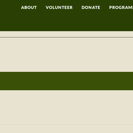
ABOUT
VOLUNTEER
DONATE
PROGRAM