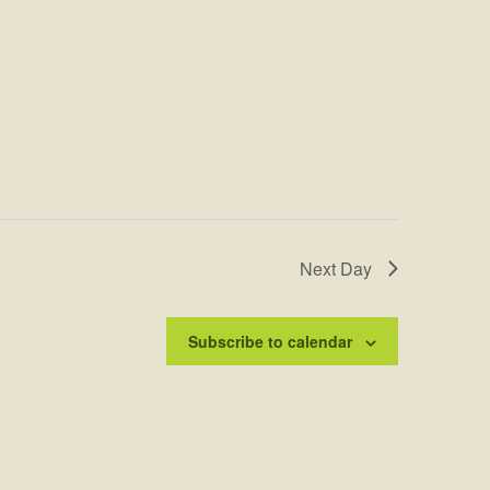
Next Day
Subscribe to calendar