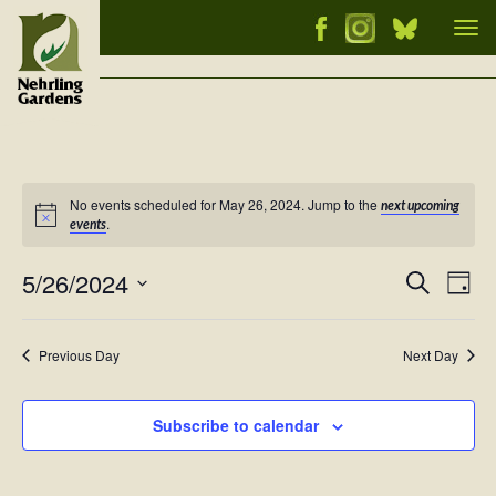
Tog
nav
No events scheduled for May 26, 2024. Jump to the
next upcoming
Notice
.
events
5/26/2024
Events
Ev
Search
Day
Vi
Select
Searc
Nav
date.
and
Previous Day
Next Day
Views
Naviga
Subscribe to calendar