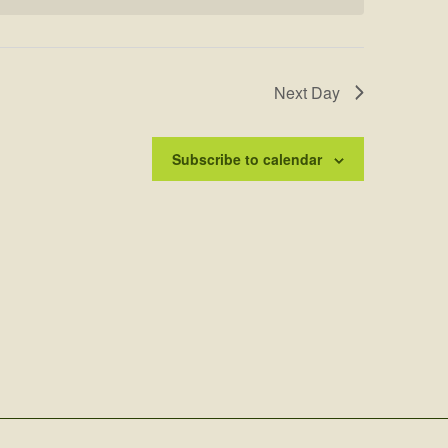
Next Day
Subscribe to calendar