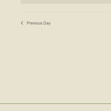
Previous Day