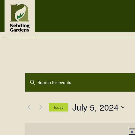
Events
Enter
Search
Keyword.
Search
and
for
July 5, 2024
Views
Events
Today
by
Navigation
Select
Keyword.
date.