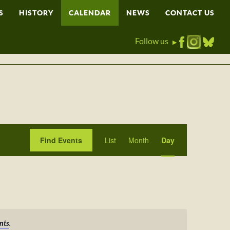
S
HISTORY
CALENDAR
NEWS
CONTACT US
Follow us
▶
Event
Find Events
List
Month
Day
Views
Navigation
.
nts