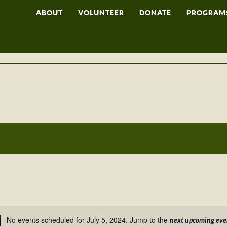
ABOUT
VOLUNTEER
DONATE
PROGRAM
No events scheduled for July 5, 2024. Jump to the
next upcoming eve
Notice