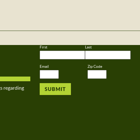
First
Last
Email
Zip Code
gs regarding