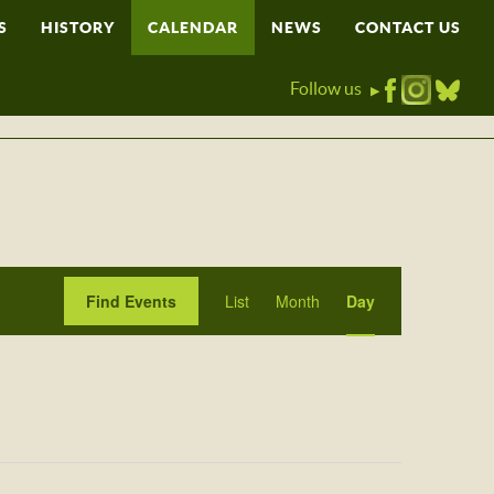
S
HISTORY
CALENDAR
NEWS
CONTACT US
Follow us
▶
Event
Find Events
List
Month
Day
Views
Navigation