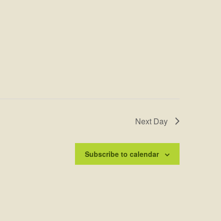
Next Day
Subscribe to calendar