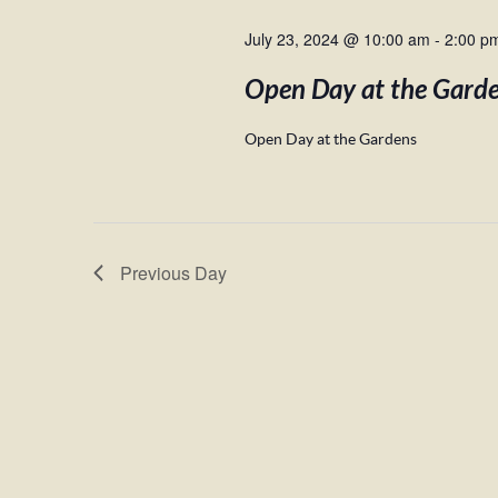
July 23, 2024 @ 10:00 am
-
2:00 p
Open Day at the Gard
Open Day at the Gardens
Previous Day