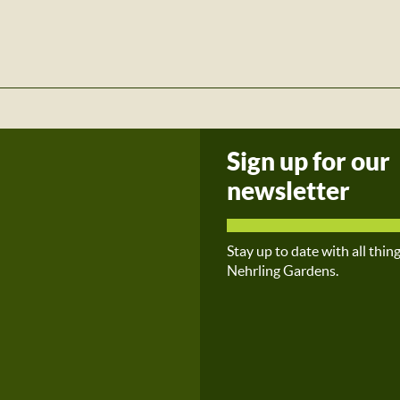
Sign up for our
newsletter
Stay up to date with all thin
Nehrling Gardens.