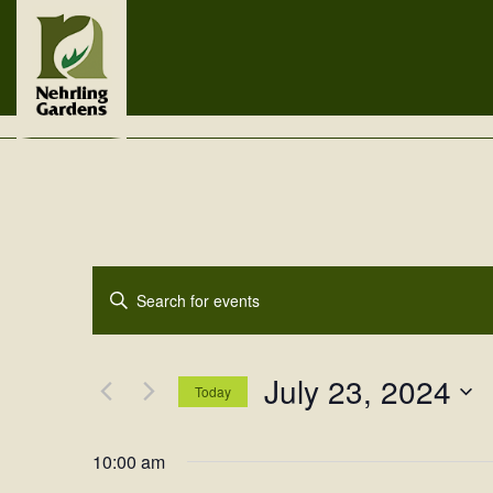
Events
Enter
Search
Keyword.
Search
and
for
July 23, 2024
Views
Events
Today
by
Navigation
Select
Keyword.
date.
10:00 am