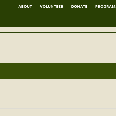
ABOUT
VOLUNTEER
DONATE
PROGRAM