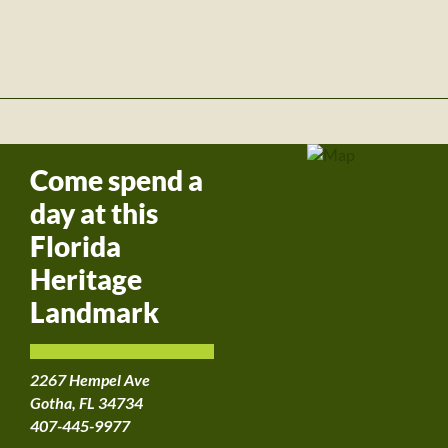
Come spend a
day at this
Florida
Heritage
Landmark
2267 Hempel Ave
Gotha, FL 34734
407-445-9977