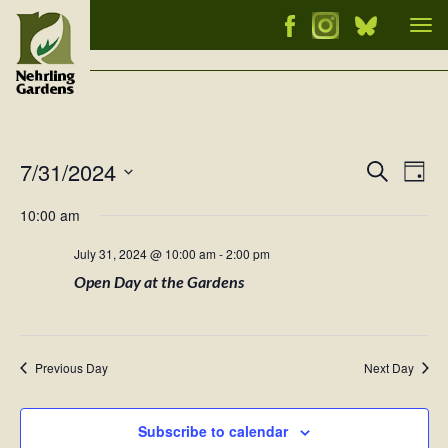
Tog
nav
7/31/2024
Events
Ev
Search
Day
Vi
Select
Searc
10:00 am
Nav
date.
and
July 31, 2024 @ 10:00 am
-
2:00 pm
Views
Open Day at the Gardens
Naviga
Previous Day
Next Day
Subscribe to calendar